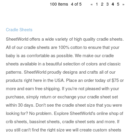
100 items
4 of 5
«
1
2
3
4
5
»
Cradle Sheets
SheetWorld offers a wide variety of high quality cradle sheets.
All of our cradle sheets are 100% cotton to ensure that your
baby is as comfortable as possible. We make our cradle
sheets available in a beautiful selection of colors and classic
patterns. SheetWorld proudly designs and crafts all of our
products right here in the USA. Place an order today of $75 or
more and earn free shipping. If you're not pleased with your
purchase, simply return or exchange your cradle sheet set
within 30 days. Don't see the cradle sheet size that you were
looking for? No problem. Explore SheetWorld's online shop of
crib sheets, bassinet sheets, cradle sheet sets and more. If
you still can't find the right size we will create custom sheets