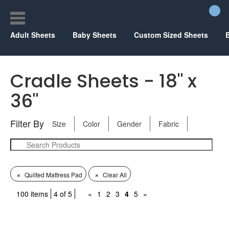
Adult Sheets
Baby Sheets
Custom Sized Sheets
Cradle Sheets - 18" x
36"
Filter By
Size
Color
Gender
Fabric
×
×
Quilted Mattress Pad
Clear All
100 items
4 of 5
«
1
2
3
4
5
»