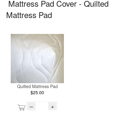
Mattress Pad Cover - Quilted
Mattress Pad
Quilted Mattress Pad
$25.00
–
+