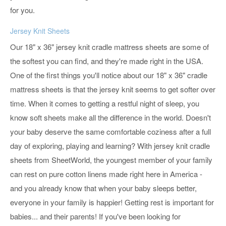
for you.
Jersey Knit Sheets
Our 18" x 36" jersey knit cradle mattress sheets are some of
the softest you can find, and they're made right in the USA.
One of the first things you'll notice about our 18" x 36" cradle
mattress sheets is that the jersey knit seems to get softer over
time. When it comes to getting a restful night of sleep, you
know soft sheets make all the difference in the world. Doesn't
your baby deserve the same comfortable coziness after a full
day of exploring, playing and learning? With jersey knit cradle
sheets from SheetWorld, the youngest member of your family
can rest on pure cotton linens made right here in America -
and you already know that when your baby sleeps better,
everyone in your family is happier! Getting rest is important for
babies... and their parents! If you've been looking for