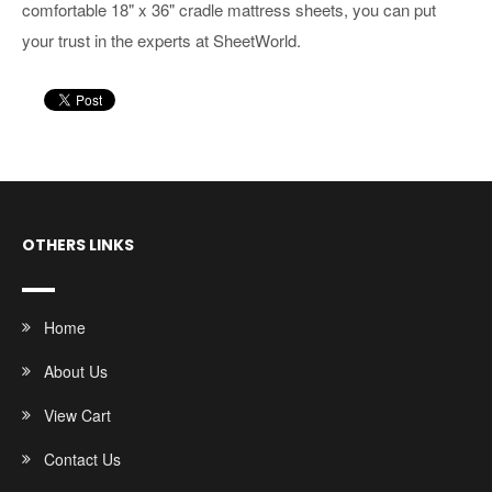
comfortable 18" x 36" cradle mattress sheets, you can put
your trust in the experts at SheetWorld.
OTHERS LINKS
Home
About Us
View Cart
Contact Us