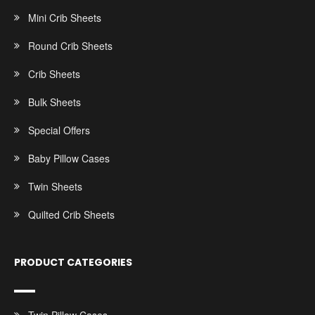
Mini Crib Sheets
Round Crib Sheets
Crib Sheets
Bulk Sheets
Special Offers
Baby Pillow Cases
Twin Sheets
Quilted Crib Sheets
PRODUCT CATEGORIES
Twin Pillow Cases