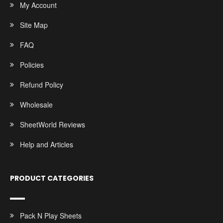
My Account
Site Map
FAQ
Policies
Refund Policy
Wholesale
SheetWorld Reviews
Help and Articles
PRODUCT CATEGORIES
Pack N Play Sheets