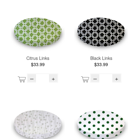
Citrus Links
Black Links
$33.99
$33.99
–
+
–
+