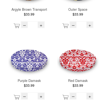
Argyle Brown Transport
Outer Space
$33.99
$33.99
–
+
–
+
Purple Damask
Red Damask
$33.99
$33.99
–
+
–
+