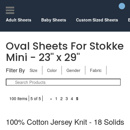
Adult Sheets
Baby Sheets
Custom Sized Sheets
Oval Sheets For Stokke
Mini - 23" x 29"
Filter By
Size
Color
Gender
Fabric
100 items
5 of 5
«
1
2
3
4
5
100% Cotton Jersey Knit - 18 Solids