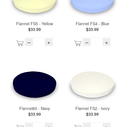
Flannel FS5 - Yellow
Flannel FS4 - Blue
$33.99
$33.99
–
+
–
+
Flannel60 - Navy
Flannel FS2 - Ivory
$33.99
$33.99
–
+
–
+