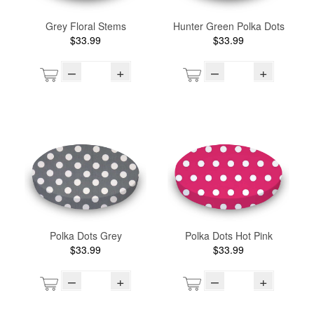
Grey Floral Stems
Hunter Green Polka Dots
$33.99
$33.99
–
+
–
+
Polka Dots Grey
Polka Dots Hot Pink
$33.99
$33.99
–
+
–
+