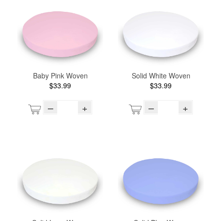
Baby Pink Woven
Solid White Woven
$33.99
$33.99
–
+
–
+