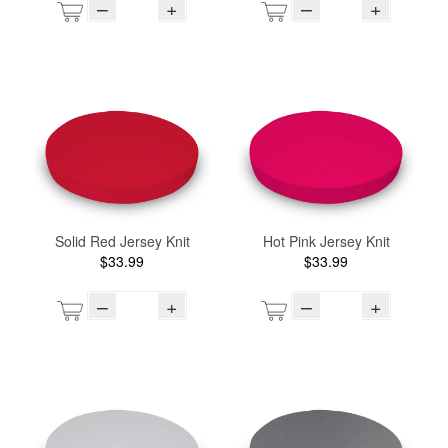
–
+
–
+
Solid Red Jersey Knit
Hot Pink Jersey Knit
$33.99
$33.99
–
+
–
+