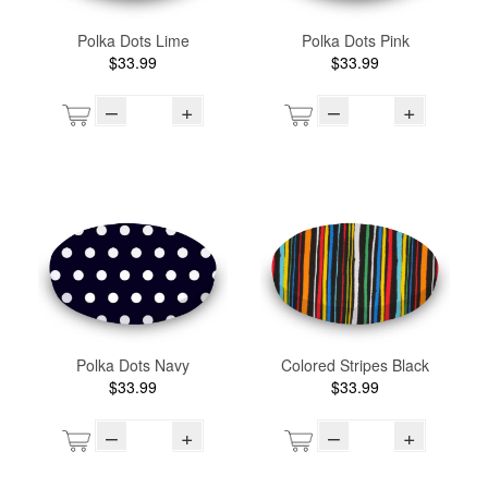
Polka Dots Lime
Polka Dots Pink
$33.99
$33.99
–
+
–
+
Polka Dots Navy
Colored Stripes Black
$33.99
$33.99
–
+
–
+