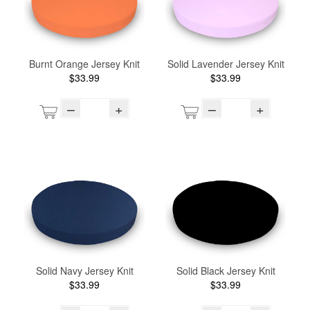
Burnt Orange Jersey Knit
Solid Lavender Jersey Knit
$33.99
$33.99
–
+
–
+
Solid Navy Jersey Knit
Solid Black Jersey Knit
$33.99
$33.99