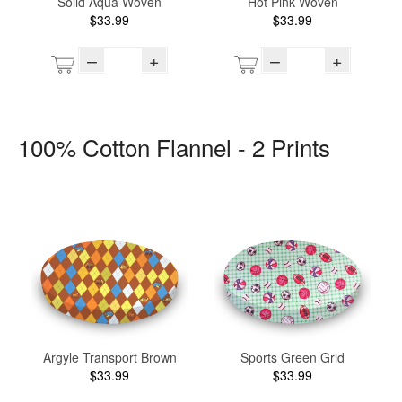
Solid Aqua Woven
Hot Pink Woven
$33.99
$33.99
–
+
–
+
100% Cotton Flannel - 2 Prints
Argyle Transport Brown
Sports Green Grid
$33.99
$33.99