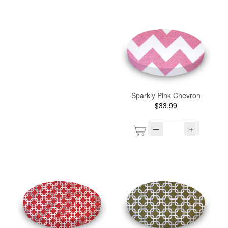
Sparkly Pink Chevron
$33.99
–
+