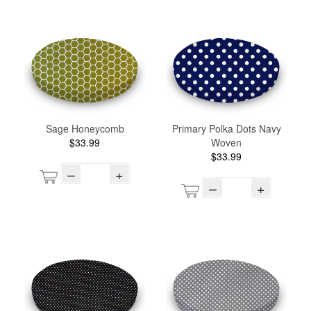
Sage Honeycomb
Primary Polka Dots Navy
$33.99
Woven
$33.99
–
+
–
+