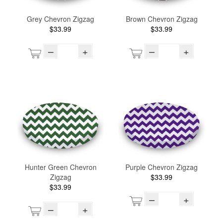
Grey Chevron Zigzag
Brown Chevron Zigzag
$33.99
$33.99
–
+
–
+
Hunter Green Chevron
Purple Chevron Zigzag
Zigzag
$33.99
$33.99
–
+
–
+