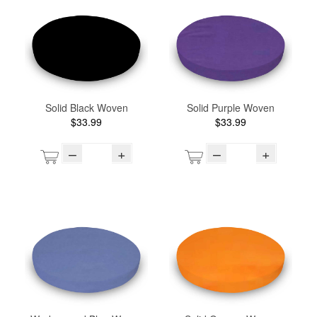
Solid Black Woven
Solid Purple Woven
$33.99
$33.99
–
+
–
+