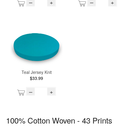
–
+
–
+
Teal Jersey Knit
$33.99
–
+
100% Cotton Woven - 43 Prints