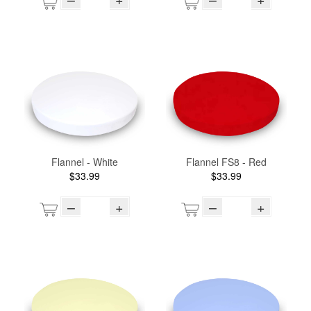
Flannel - White
Flannel FS8 - Red
$33.99
$33.99
–
+
–
+