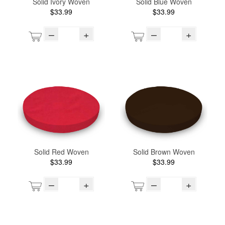
Solid Ivory Woven
Solid Blue Woven
$33.99
$33.99
–
+
–
+
Solid Red Woven
Solid Brown Woven
$33.99
$33.99
–
+
–
+