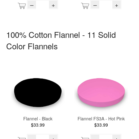
–
+
–
+
100% Cotton Flannel - 11 Solid
Color Flannels
Flannel - Black
Flannel FS3A - Hot Pink
$33.99
$33.99
–
+
–
+