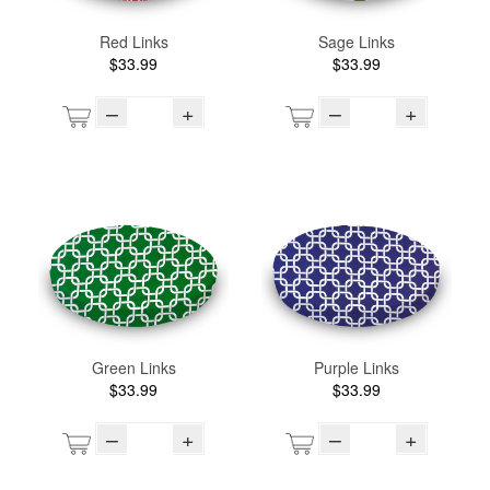
Red Links
Sage Links
$33.99
$33.99
–
+
–
+
Green Links
Purple Links
$33.99
$33.99
–
+
–
+