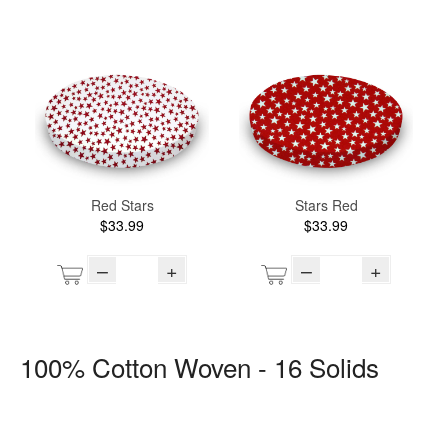
Red Stars
Stars Red
$33.99
$33.99
–
+
–
+
100% Cotton Woven - 16 Solids