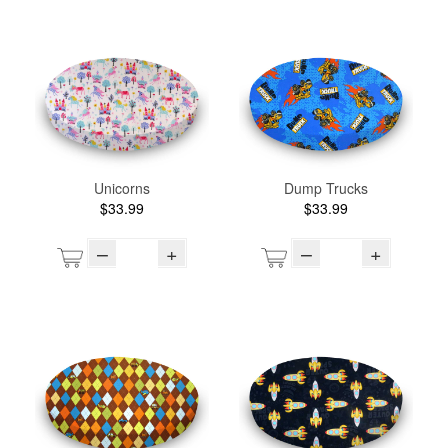
Unicorns
Dump Trucks
$33.99
$33.99
–
+
–
+