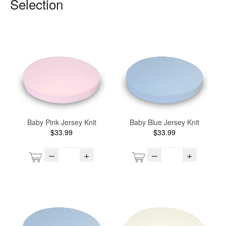
Selection
Baby Pink Jersey Knit
Baby Blue Jersey Knit
$33.99
$33.99
–
+
–
+