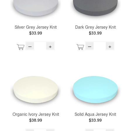
Silver Grey Jersey Knit
Dark Grey Jersey Knit
$33.99
$33.99
–
+
–
+
Organic Ivory Jersey Knit
Solid Aqua Jersey Knit
$38.99
$33.99