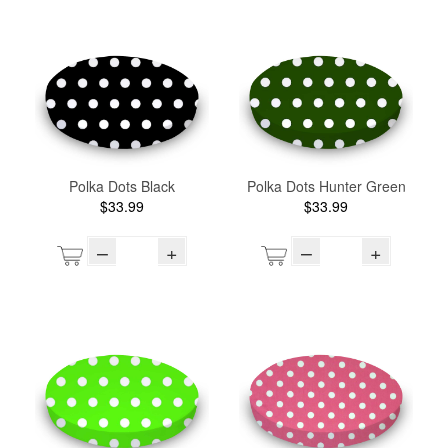
Polka Dots Black
Polka Dots Hunter Green
$33.99
$33.99
–
+
–
+