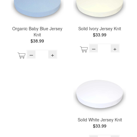
Organic Baby Blue Jersey
Solid Ivory Jersey Knit
Knit
$33.99
$38.99
–
+
–
+
Solid White Jersey Knit
$33.99