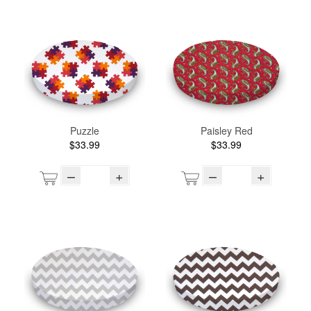
Puzzle
Paisley Red
$33.99
$33.99
–
+
–
+