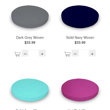
Dark Grey Woven
Solid Navy Woven
$33.99
$33.99
–
+
–
+