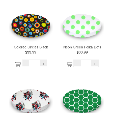
Colored Circles Black
Neon Green Polka Dots
$33.99
$33.99
–
+
–
+