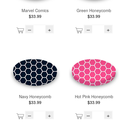
Marvel Comics
Green Honeycomb
$33.99
$33.99
–
+
–
+
Navy Honeycomb
Hot Pink Honeycomb
$33.99
$33.99
–
+
–
+