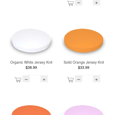
–
+
Organic White Jersey Knit
Solid Orange Jersey Knit
$38.99
$33.99
–
+
–
+