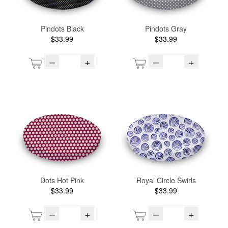
Pindots Black
Pindots Gray
$33.99
$33.99
–
+
–
+
Dots Hot Pink
Royal Circle Swirls
$33.99
$33.99
–
+
–
+