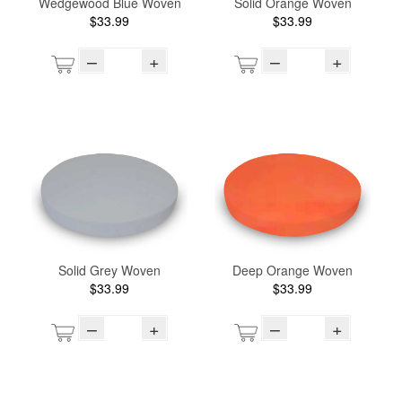
Wedgewood Blue Woven
Solid Orange Woven
$33.99
$33.99
–
+
–
+
Solid Grey Woven
Deep Orange Woven
$33.99
$33.99
–
+
–
+