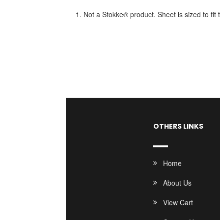
1. Not a Stokke® product. Sheet is sized to fi
OTHERS LINKS
Home
About Us
View Cart