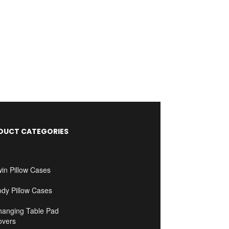
DUCT CATEGORIES
in Pillow Cases
ody Pillow Cases
hanging Table Pad
overs