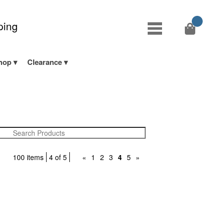
ping
hop
Clearance
100 items
4 of 5
«
1
2
3
4
5
»