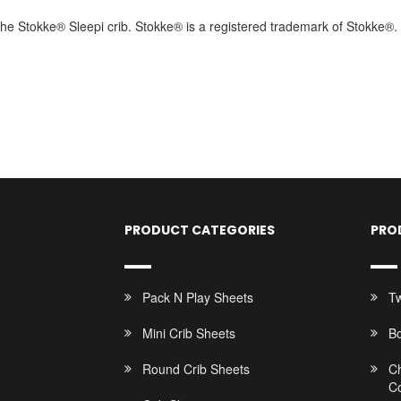
t the Stokke® Sleepi crib. Stokke® is a registered trademark of Stokke®.
PRODUCT CATEGORIES
PRO
Pack N Play Sheets
Tw
Mini Crib Sheets
B
Round Crib Sheets
C
C