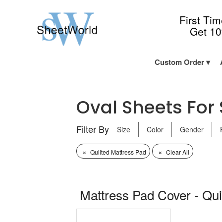
First Ti
Get 1
Custom Order
Oval Sheets For S
Filter By
Size
Color
Gender
×
×
Quilted Mattress Pad
Clear All
Mattress Pad Cover - Qui