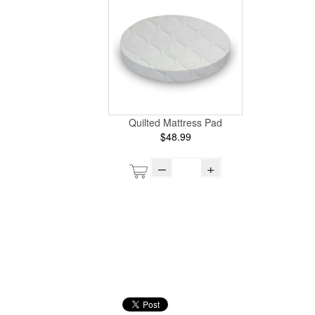
Quilted Mattress Pad
$48.99
–
+