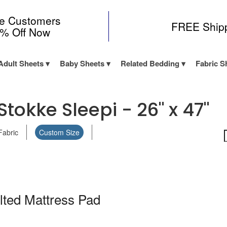
me Customers
FREE Ship
0% Off Now
Adult Sheets
Baby Sheets
Related Bedding
Fabric S
tokke Sleepi - 26" x 47"
Fabric
Custom Size
lted Mattress Pad