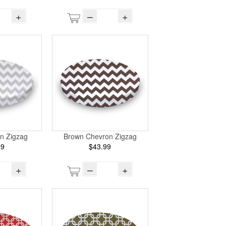
+
–
+
n Zigzag
Brown Chevron Zigzag
99
$43.99
+
–
+