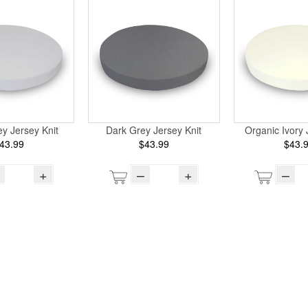
ey Jersey Knit
Dark Grey Jersey Knit
Organic Ivory 
43.99
$43.99
$43.
+
–
+
–