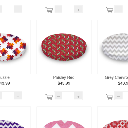
+
–
+
–
uzzle
Paisley Red
Grey Chevro
43.99
$43.99
$43.
+
–
+
–