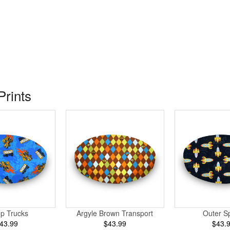
Prints
p Trucks
Argyle Brown Transport
Outer S
43.99
$43.99
$43.