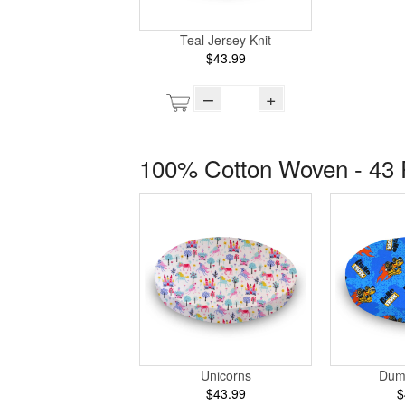
Teal Jersey Knit
$43.99
–
+
100% Cotton Woven - 43 
Unicorns
Dum
$43.99
$