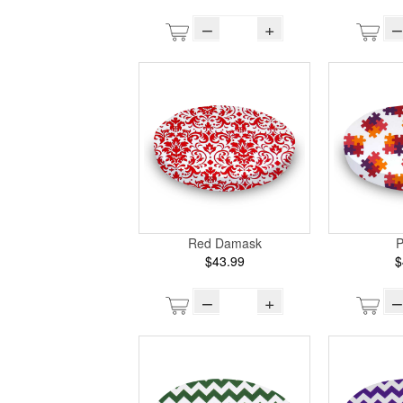
–
+
–
Red Damask
P
$43.99
$
–
+
–