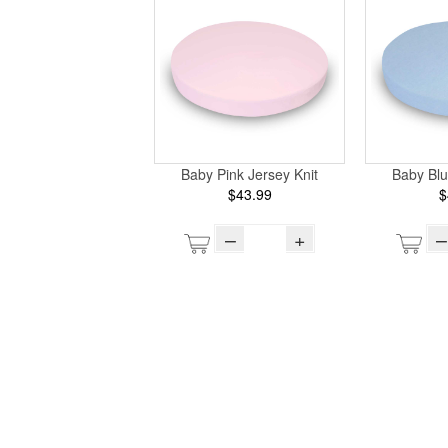
Baby Pink Jersey Knit
Baby Blu
$43.99
$
–
+
–