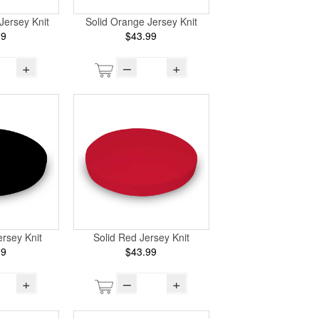
Jersey Knit
Solid Orange Jersey Knit
99
$43.99
+
–
+
ersey Knit
Solid Red Jersey Knit
99
$43.99
+
–
+