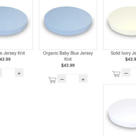
e Jersey Knit
Organic Baby Blue Jersey
Solid Ivory J
43.99
Knit
$43.
$43.99
+
–
–
+