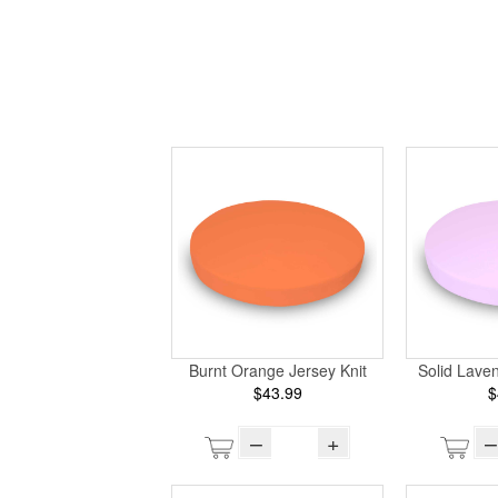
Burnt Orange Jersey Knit
Solid Laven
$43.99
$
–
+
–