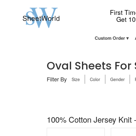
First Ti
Get 1
Custom Order
Oval Sheets For S
Filter By
Size
Color
Gender
100% Cotton Jersey Knit -