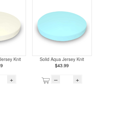
Jersey Knit
Solid Aqua Jersey Knit
99
$43.99
+
–
+