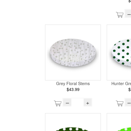
$
–
Grey Floral Stems
Hunter Gr
$43.99
$
–
+
–