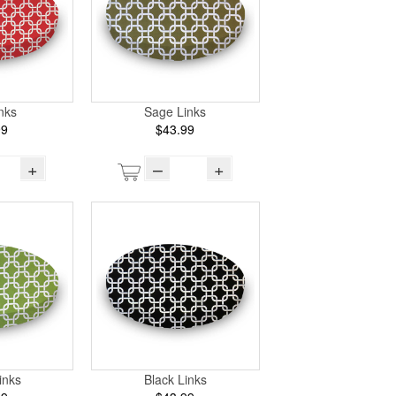
nks
Sage Links
99
$43.99
+
–
+
inks
Black Links