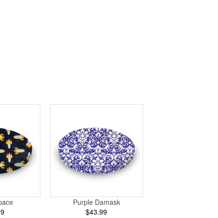
pace
Purple Damask
99
$43.99