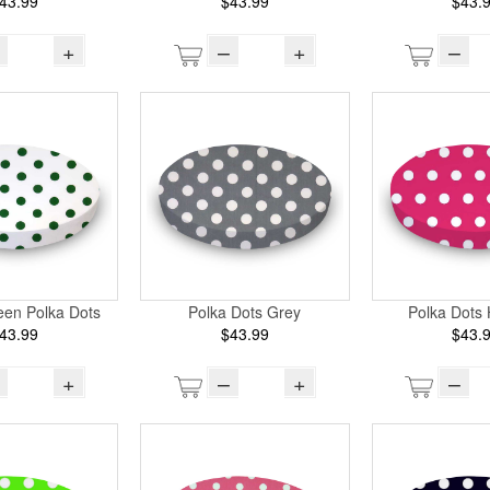
43.99
$43.99
$43.
+
–
+
–
een Polka Dots
Polka Dots Grey
Polka Dots 
43.99
$43.99
$43.
+
–
+
–