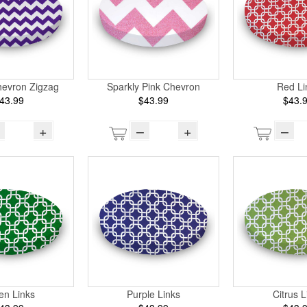
hevron Zigzag
Sparkly Pink Chevron
Red Li
43.99
$43.99
$43.
+
–
+
–
en Links
Purple Links
Citrus L