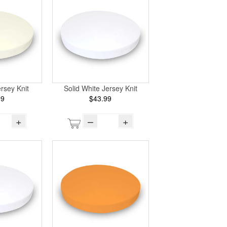
ersey Knit
Solid White Jersey Knit
99
$43.99
+
–
+