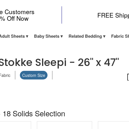
me Customers
FREE Ship
0% Off Now
Adult Sheets
Baby Sheets
Related Bedding
Fabric S
tokke Sleepi - 26" x 47"
Fabric
Custom Size
 18 Solids Selection