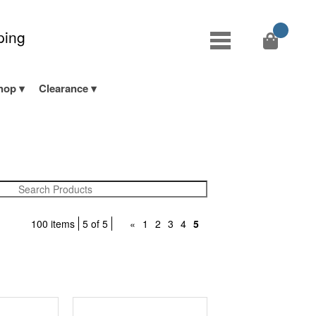
ping
hop
Clearance
100 items
5 of 5
«
1
2
3
4
5