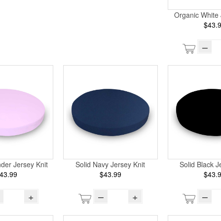
Organic White 
$43.
–
der Jersey Knit
Solid Navy Jersey Knit
Solid Black J
43.99
$43.99
$43.
+
–
+
–