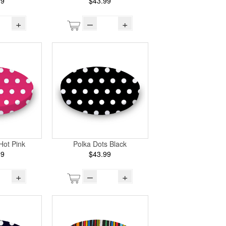
99
$43.99
+
–
+
Hot Pink
Polka Dots Black
99
$43.99
+
–
+