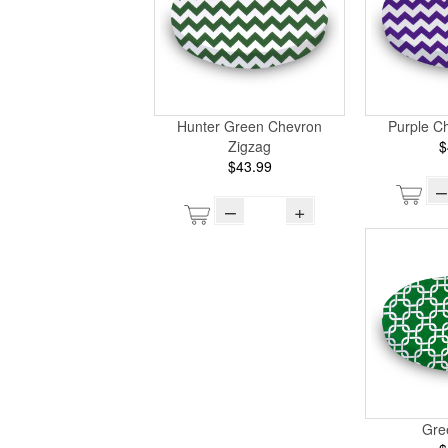
Hunter Green Chevron
Purple C
Zigzag
$
$43.99
–
–
+
Gre