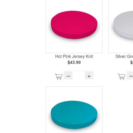
Hot Pink Jersey Knit
Silver Gr
$43.99
$
–
+
–