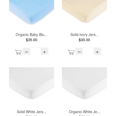
Organic Baby Blu...
Solid Ivory Jers...
$35.00
$30.00
–
+
–
+
Solid White Jers...
Organic White Je...