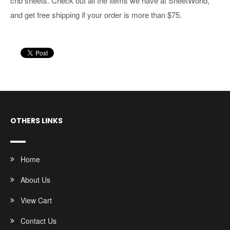
crib sheets. Check out all the items we have at SheetWorld,
and get free shipping if your order is more than $75.
OTHERS LINKS
Home
About Us
View Cart
Contact Us