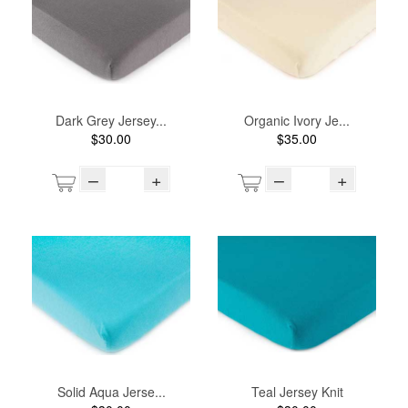
Dark Grey Jersey...
Organic Ivory Je...
$30.00
$35.00
–
+
–
+
Solid Aqua Jerse...
Teal Jersey Knit