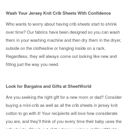
Wash Your Jersey Knit Crib Sheets With Confidence
Who wants to worry about having crib sheets start to shrink
over time? Our fabrics have been designed so you can wash
them in your washing machine and then dry them in the dryer,
outside on the clothesline or hanging inside on a rack.
Regardless, they will always come out looking like new and
fitting just the way you need.
Look for Bargains and Gifts at SheetWorld
Are you seeking the right gift for a new mom or dad? Consider
buying a mini-crib as well as all the crib sheets in jersey knit
cotton to go with it! Your recipients will love how considerate
you are, and they'll think of you every time their baby uses the