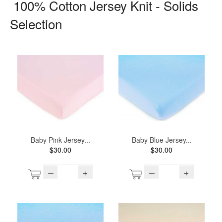
100% Cotton Jersey Knit - Solids
Selection
Baby Pink Jersey...
Baby Blue Jersey...
$30.00
$30.00
–
+
–
+