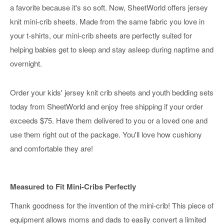
a favorite because it's so soft. Now, SheetWorld offers jersey
knit mini-crib sheets. Made from the same fabric you love in
your t-shirts, our mini-crib sheets are perfectly suited for
helping babies get to sleep and stay asleep during naptime and
overnight.
Order your kids' jersey knit crib sheets and youth bedding sets
today from SheetWorld and enjoy free shipping if your order
exceeds $75. Have them delivered to you or a loved one and
use them right out of the package. You'll love how cushiony
and comfortable they are!
Measured to Fit Mini-Cribs Perfectly
Thank goodness for the invention of the mini-crib! This piece of
equipment allows moms and dads to easily convert a limited