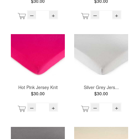
$30.00
$30.00
–
+
–
+
Hot Pink Jersey Knit
Silver Grey Jers...
$30.00
$30.00
–
+
–
+