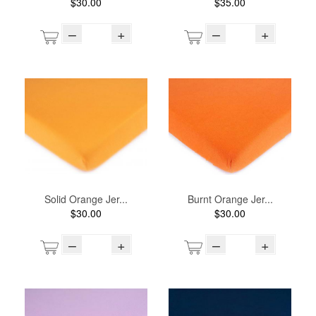
$30.00
$35.00
–
+
–
+
Solid Orange Jer...
Burnt Orange Jer...
$30.00
$30.00
–
+
–
+