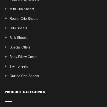
Mini Crib Sheets
Round Crib Sheets
Crib Sheets
Bulk Sheets
Special Offers
Baby Pillow Cases
Twin Sheets
Quilted Crib Sheets
PRODUCT CATEGORIES