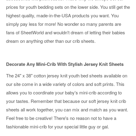
prices for youth bedding sets on the lower side. You still get the
highest quality, made-in-the-USA products you want. You
simply pay less for more! No wonder so many parents are
fans of SheetWorld and wouldn't dream of letting their babies
dream on anything other than our crib sheets.
Decorate Any Mini-Crib With Stylish Jersey Knit Sheets
The 24" x 38" cotton jersey knit youth bed sheets available on
our site come in a wide variety of colors and soft prints. This
allows you to coordinate your baby's mini-crib according to
your tastes. Remember that because our soft jersey knit crib
sheets all work together, you can mix and match as you want.
Feel free to be creative! There's no reason not to have a
fashionable mini-crib for your special little guy or gal.