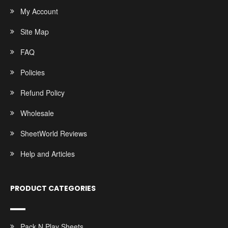
My Account
Site Map
FAQ
Policies
Refund Policy
Wholesale
SheetWorld Reviews
Help and Articles
PRODUCT CATEGORIES
Pack N Play Sheets