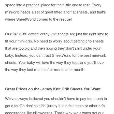
space into a practical place for their little one to rest. Every
mini-crib needs a set of great fitted and flat sheets, and that's
where SheetWorld comes to the rescue!
Our 24" x 38" cotton jersey knit sheets are just the right size to
fit your mini-crib. No need to worry about getting crib sheets
that are too big and then hoping they don't shift under your
baby. Instead, you can trust SheetWorld for the best mini-crib
sheets. Your baby will love the way they feel, and you'll love
the way they last month after month after month.
Great Prices on the Jersey Knit Crib Sheets You Want
We've always believed you shouldn't have to pay too much to
get a terrific deal on kids' jersey knit crib sheets or other crib
accessories like pillowcases. That's why we always set our