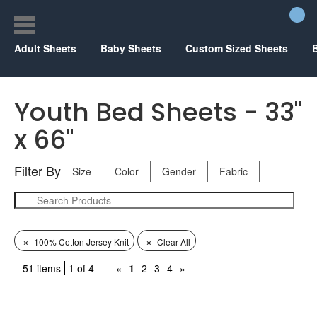
Adult Sheets
Baby Sheets
Custom Sized Sheets
Youth Bed Sheets - 33"
x 66"
Filter By
Size
Color
Gender
Fabric
×
×
100% Cotton Jersey Knit
Clear All
51 items
1 of 4
«
1
2
3
4
»