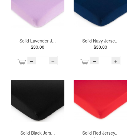
Solid Lavender J...
Solid Navy Jerse...
$30.00
$30.00
–
+
–
+
Solid Black Jers...
Solid Red Jersey...