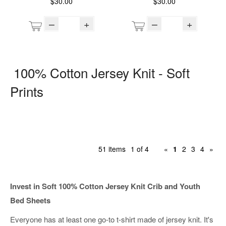
$30.00
$30.00
–
+
–
+
100% Cotton Jersey Knit - Soft
Prints
51 items
1 of 4
«
1
2
3
4
»
Invest in Soft 100% Cotton Jersey Knit Crib and Youth
Bed Sheets
Everyone has at least one go-to t-shirt made of jersey knit. It's