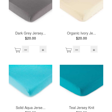
Dark Grey Jersey...
Organic Ivory Je...
$20.00
$20.00
–
+
–
+
Solid Aqua Jerse...
Teal Jersey Knit