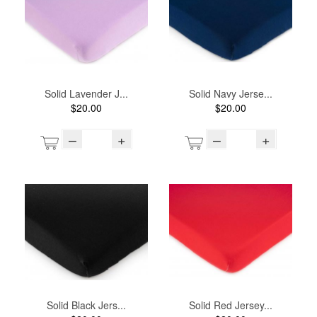
Solid Lavender J...
Solid Navy Jerse...
$20.00
$20.00
–
+
–
+
Solid Black Jers...
Solid Red Jersey...