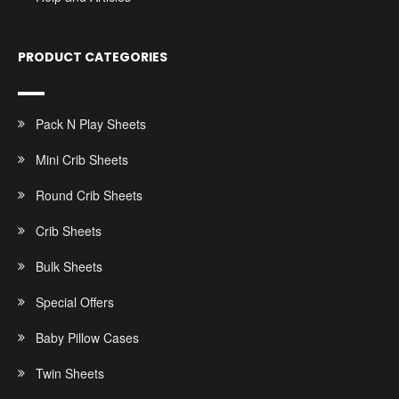
PRODUCT CATEGORIES
Pack N Play Sheets
Mini Crib Sheets
Round Crib Sheets
Crib Sheets
Bulk Sheets
Special Offers
Baby Pillow Cases
Twin Sheets