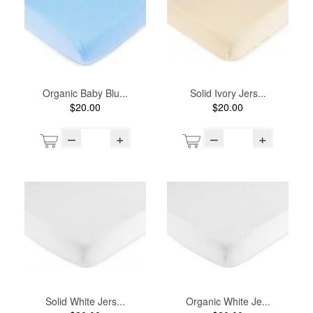
Organic Baby Blu...
Solid Ivory Jers...
$20.00
$20.00
–
+
–
+
Solid White Jers...
Organic White Je...