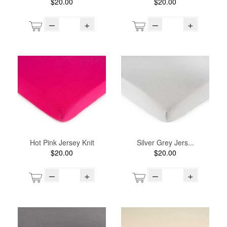
$20.00
$20.00
–
+
–
+
Hot Pink Jersey Knit
Silver Grey Jers...
$20.00
$20.00
–
+
–
+