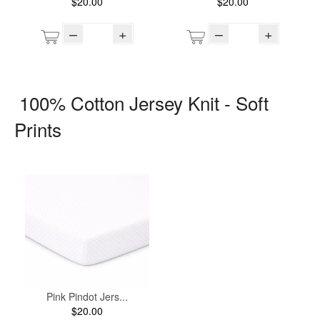
$20.00
$20.00
–
+
–
+
100% Cotton Jersey Knit - Soft
Prints
Pink Pindot Jers...
$20.00