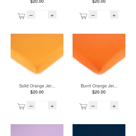
$20.00
$20.00
–
+
–
+
Solid Orange Jer...
Burnt Orange Jer...
$20.00
$20.00
–
+
–
+