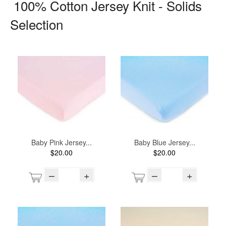
100% Cotton Jersey Knit - Solids
Selection
Baby Pink Jersey...
Baby Blue Jersey...
$20.00
$20.00
–
+
–
+