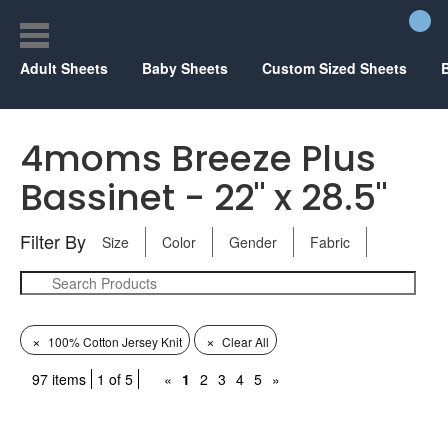
Adult Sheets
Baby Sheets
Custom Sized Sheets
4moms Breeze Plus
Bassinet - 22" x 28.5"
Filter By
Size
Color
Gender
Fabric
×
×
100% Cotton Jersey Knit
Clear All
97 items
1 of 5
«
1
2
3
4
5
»