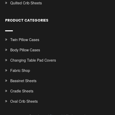
Quilted Crib Sheets
PRODUCT CATEGORIES
Twin Pillow Cases
Body Pillow Cases
Changing Table Pad Covers
Fabric Shop
Bassinet Sheets
Cradle Sheets
Oval Crib Sheets