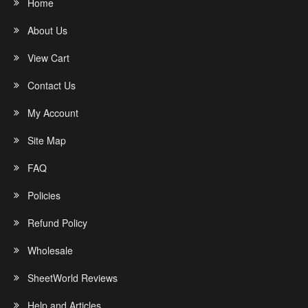
Home
About Us
View Cart
Contact Us
My Account
Site Map
FAQ
Policies
Refund Policy
Wholesale
SheetWorld Reviews
Help and Articles