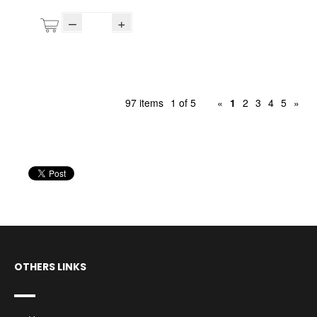
–
+
97 items
1 of 5
«
1
2
3
4
5
»
OTHERS LINKS