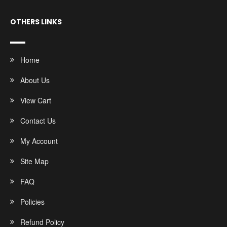
OTHERS LINKS
Home
About Us
View Cart
Contact Us
My Account
Site Map
FAQ
Policies
Refund Policy