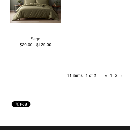
Sage
$20.00 - $129.00
11 items
1 of 2
«
1
2
»