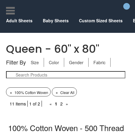
Adult Sheets
Baby Sheets
Custom Sized Sheets
Queen - 60" x 80"
Filter By
Size
Color
Gender
Fabric
×
×
100% Cotton Woven
Clear All
11 items
1 of 2
«
1
2
»
100% Cotton Woven - 500 Thread