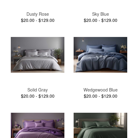
Dusty Rose
Sky Blue
$20.00 - $129.00
$20.00 - $129.00
Solid Gray
Wedgewood Blue
$20.00 - $129.00
$20.00 - $129.00