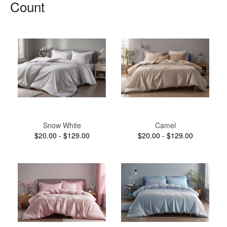
Count
Snow White
Camel
$20.00 - $129.00
$20.00 - $129.00