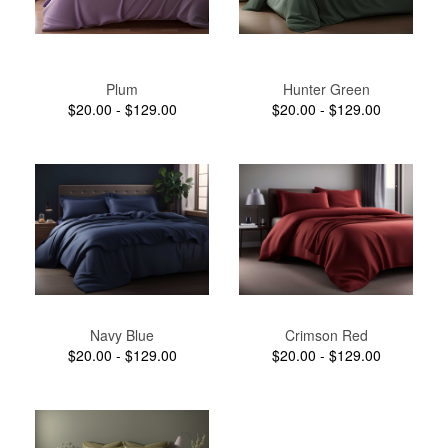
Plum
Hunter Green
$20.00 - $129.00
$20.00 - $129.00
Navy Blue
Crimson Red
$20.00 - $129.00
$20.00 - $129.00