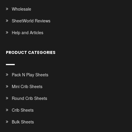
Wholesale
SheetWorld Reviews
Help and Articles
PRODUCT CATEGORIES
Pack N Play Sheets
Mini Crib Sheets
Round Crib Sheets
Crib Sheets
Bulk Sheets