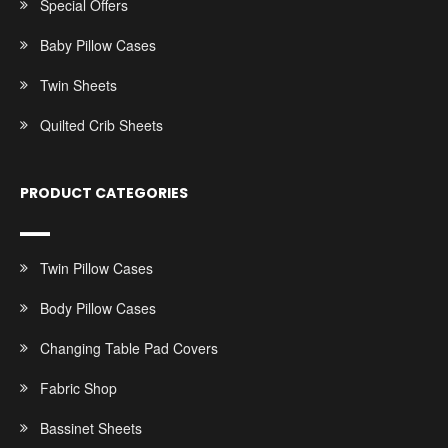
Special Offers
Baby Pillow Cases
Twin Sheets
Quilted Crib Sheets
PRODUCT CATEGORIES
Twin Pillow Cases
Body Pillow Cases
Changing Table Pad Covers
Fabric Shop
Bassinet Sheets