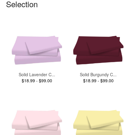
Selection
Solid Lavender C...
Solid Burgundy C...
$18.99 - $99.00
$18.99 - $99.00