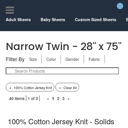
Adult Sheets
Baby Sheets
Custom Sized Sheets
Narrow Twin - 28" x 75"
Filter By
Size
Color
Gender
Fabric
×
×
100% Cotton Jersey Knit
Clear All
40 items
1 of 3
«
1
2
3
»
100% Cotton Jersey Knit - Solids