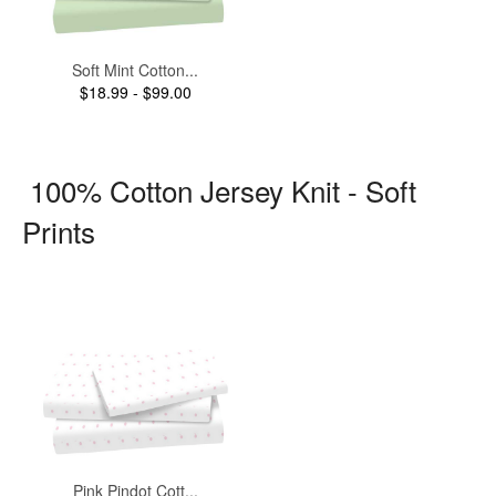
Soft Mint Cotton...
$18.99 - $99.00
100% Cotton Jersey Knit - Soft
Prints
Pink Pindot Cott...