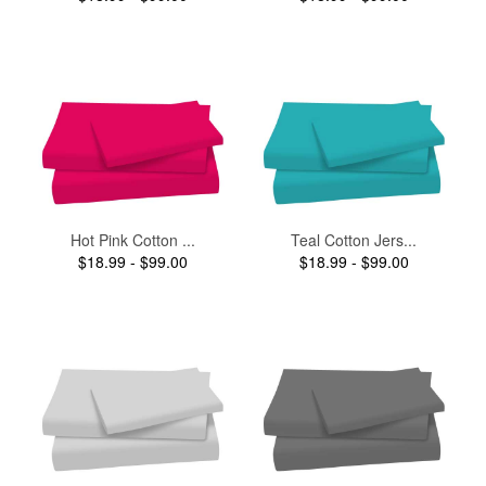
Hot Pink Cotton ...
Teal Cotton Jers...
$18.99 - $99.00
$18.99 - $99.00