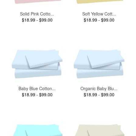
Solid Pink Cotto...
Soft Yellow Cott...
$18.99 - $99.00
$18.99 - $99.00
Baby Blue Cotton...
Organic Baby Blu...
$18.99 - $99.00
$18.99 - $99.00