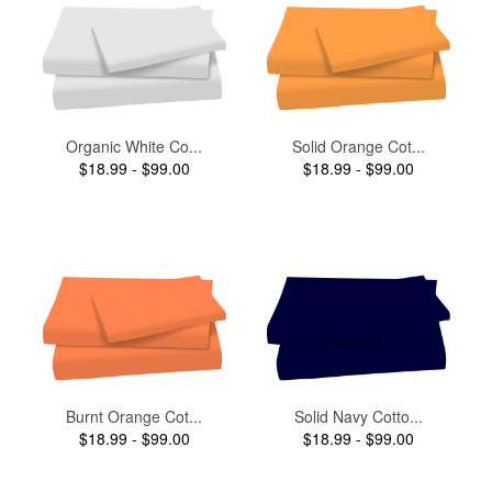
Organic White Co...
Solid Orange Cot...
$18.99 - $99.00
$18.99 - $99.00
Burnt Orange Cot...
Solid Navy Cotto...
$18.99 - $99.00
$18.99 - $99.00