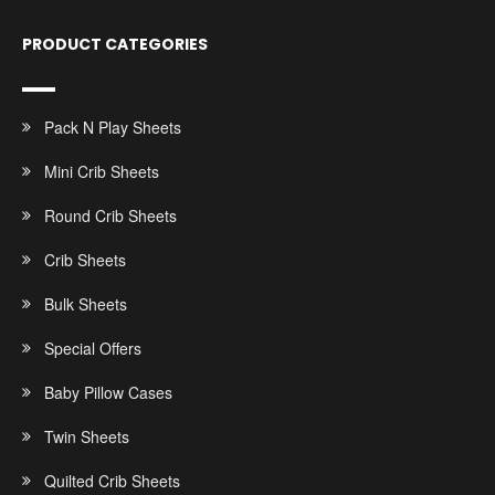
PRODUCT CATEGORIES
Pack N Play Sheets
Mini Crib Sheets
Round Crib Sheets
Crib Sheets
Bulk Sheets
Special Offers
Baby Pillow Cases
Twin Sheets
Quilted Crib Sheets