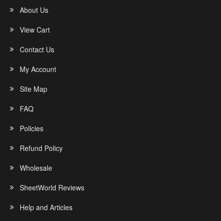
About Us
View Cart
Contact Us
My Account
Site Map
FAQ
Policies
Refund Policy
Wholesale
SheetWorld Reviews
Help and Articles