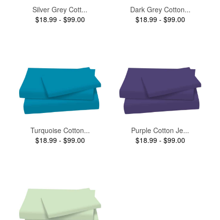
Silver Grey Cott...
Dark Grey Cotton...
$18.99 - $99.00
$18.99 - $99.00
Turquoise Cotton...
Purple Cotton Je...
$18.99 - $99.00
$18.99 - $99.00