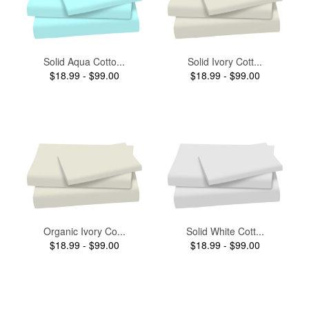
Solid Aqua Cotto...
Solid Ivory Cott...
$18.99 - $99.00
$18.99 - $99.00
Organic Ivory Co...
Solid White Cott...
$18.99 - $99.00
$18.99 - $99.00