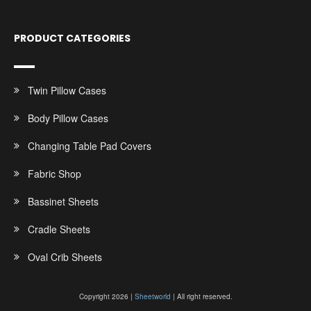
PRODUCT CATEGORIES
Twin Pillow Cases
Body Pillow Cases
Changing Table Pad Covers
Fabric Shop
Bassinet Sheets
Cradle Sheets
Oval Crib Sheets
Copyright 2026 |
Sheetworld
| All right reserved.