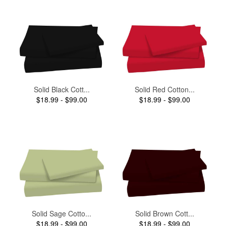
Solid Black Cott...
Solid Red Cotton...
$18.99 - $99.00
$18.99 - $99.00
Solid Sage Cotto...
Solid Brown Cott...
$18.99 - $99.00
$18.99 - $99.00