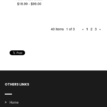
$18.99 - $99.00
40 items
1 of 3
«
1
2
3
»
OTHERS LINKS
Home