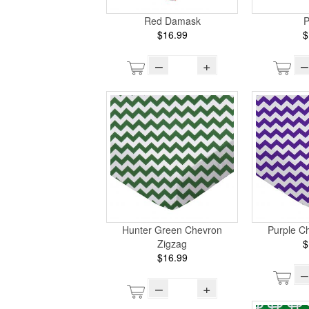
Red Damask
P
$16.99
$
–
+
–
Hunter Green Chevron
Purple C
Zigzag
$
$16.99
–
–
+