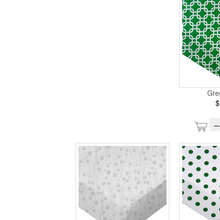
Gre
$
–