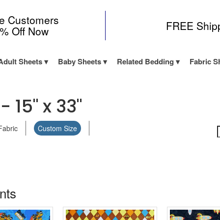
me Customers
FREE Ship
0% Off Now
Adult Sheets
Baby Sheets
Related Bedding
Fabric S
 15" x 33"
Fabric
Custom Size
ints