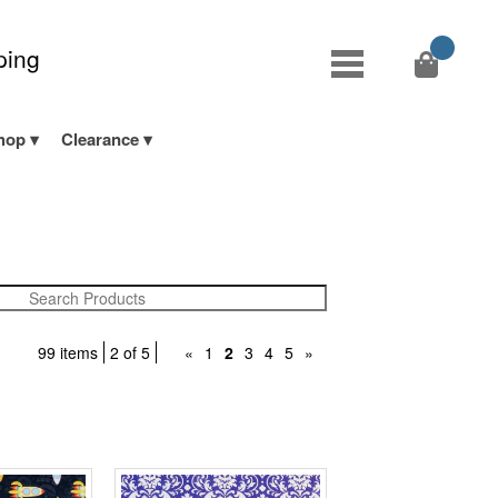
ping
hop
Clearance
99 items
2 of 5
«
1
2
3
4
5
»