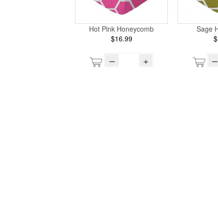
Hot Pink Honeycomb
Sage 
$16.99
$
–
+
–