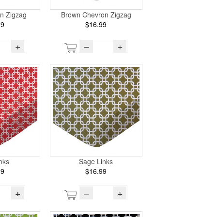
n Zigzag
Brown Chevron Zigzag
99
$16.99
+
–
+
nks
Sage Links
99
$16.99
+
–
+