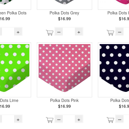
een Polka Dots
Polka Dots Grey
Polka Dots 
16.99
$16.99
$16.
+
–
+
–
 Dots Lime
Polka Dots Pink
Polka Dot
16.99
$16.99
$16.
+
–
+
–