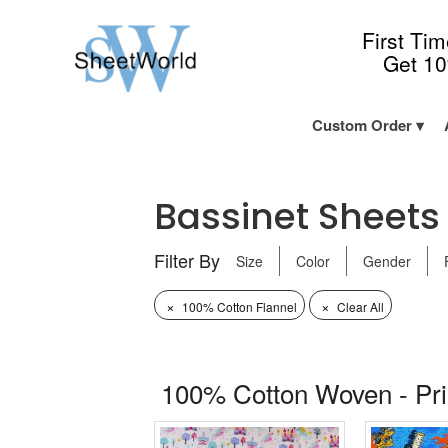
First Ti
Get 1
Custom Order
Bassinet Sheets -
Filter By
Size
Color
Gender
×
×
100% Cotton Flannel
Clear All
100% Cotton Woven - Pr