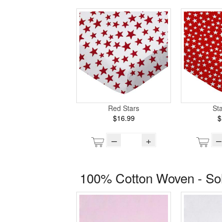
Red Stars
St
$16.99
$
–
+
–
100% Cotton Woven - So