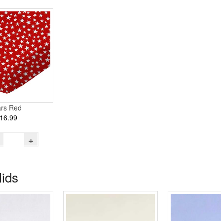
ars Red
16.99
+
lids