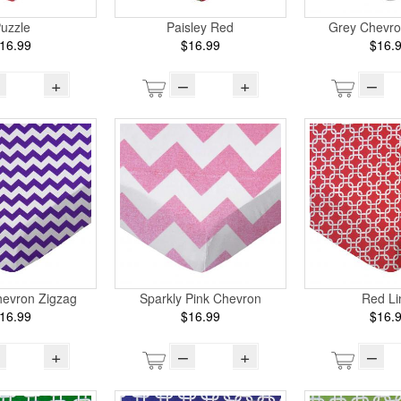
uzzle
Paisley Red
Grey Chevro
16.99
$16.99
$16.
+
–
+
–
hevron Zigzag
Sparkly Pink Chevron
Red Li
16.99
$16.99
$16.
+
–
+
–