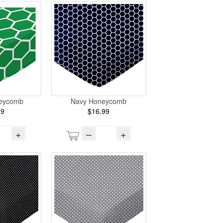
eycomb
Navy Honeycomb
99
$16.99
+
–
+