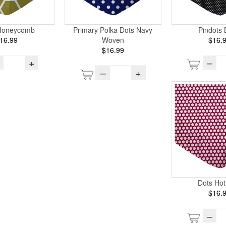
Honeycomb
Primary Polka Dots Navy
Pindots 
16.99
Woven
$16.
$16.99
+
–
–
+
Dots Hot
$16.
–