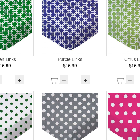
en Links
Purple Links
Citrus L
16.99
$16.99
$16.
+
–
+
–