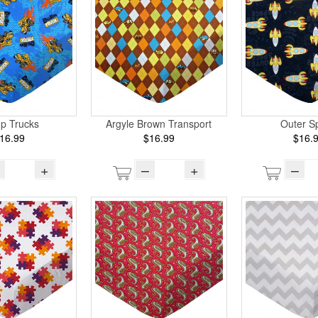
p Trucks
Argyle Brown Transport
Outer S
16.99
$16.99
$16.
+
–
+
–