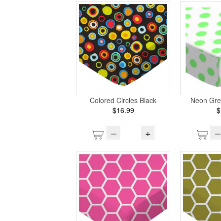
Colored Circles Black
Neon Gre
$16.99
$
–
+
–