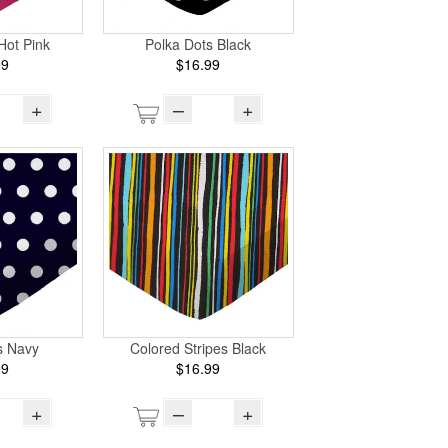
Hot Pink
Polka Dots Black
99
$16.99
+
–
+
s Navy
Colored Stripes Black
99
$16.99
+
–
+