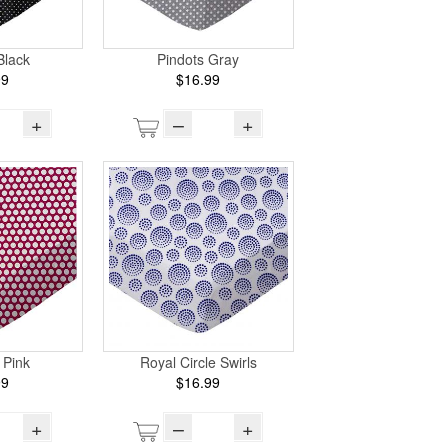
Black
Pindots Gray
99
$16.99
+
–
+
 Pink
Royal Circle Swirls
99
$16.99
+
–
+