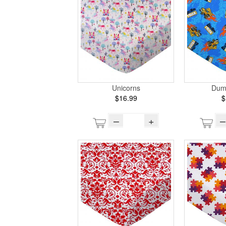
Unicorns
Dum
$16.99
$
–
+
–