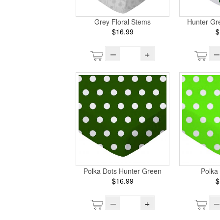
Grey Floral Stems
Hunter Gr
$16.99
$
–
+
–
Polka Dots Hunter Green
Polka
$16.99
$
–
+
–