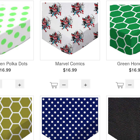
en Polka Dots
Marvel Comics
Green Hon
16.99
$16.99
$16.
+
–
+
–