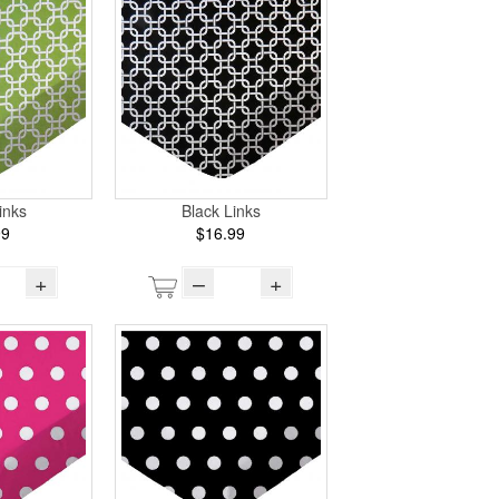
inks
Black Links
99
$16.99
+
–
+