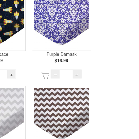
pace
Purple Damask
99
$16.99
+
–
+