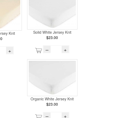
Solid White Jersey Knit
ersey Knit
$23.00
00
–
+
+
Organic White Jersey Knit
$23.00
–
+