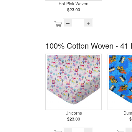
Hot Pink Woven
$23.00
–
+
100% Cotton Woven - 41 
Unicorns
Dum
$23.00
$
–
+
–