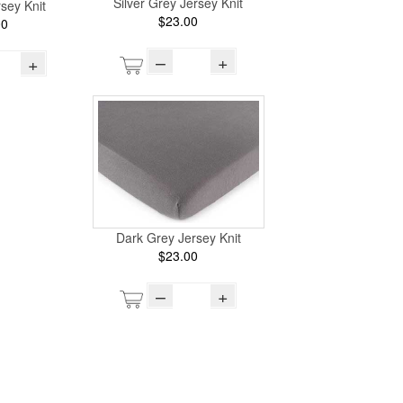
Silver Grey Jersey Knit
sey Knit
$23.00
00
–
+
+
Dark Grey Jersey Knit
$23.00
–
+