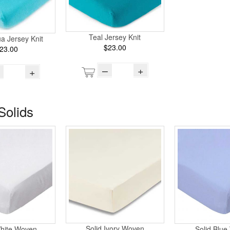
Teal Jersey Knit
ua Jersey Knit
$23.00
23.00
–
+
+
Solids
Solid Ivory Woven
White Woven
Solid Blu