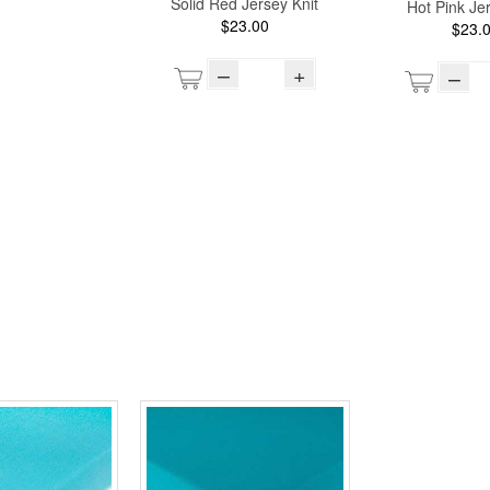
Solid Red Jersey Knit
Hot Pink Jer
$23.00
$23.
–
+
–