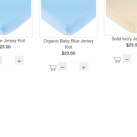
Solid Ivory J
e Jersey Knit
Organic Baby Blue Jersey
$23.
23.00
Knit
$23.00
–
+
–
+