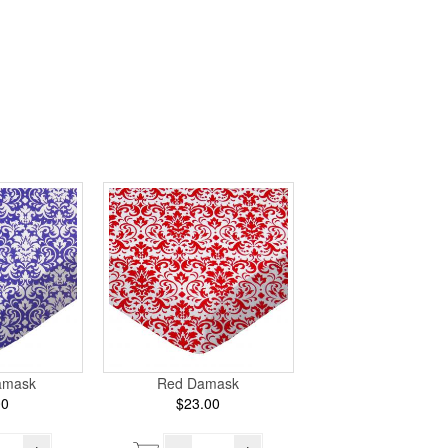
amask
Red Damask
00
$23.00
+
–
+