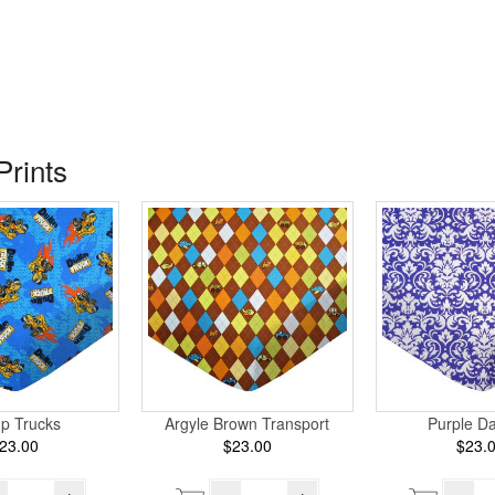
Prints
p Trucks
Argyle Brown Transport
Purple D
23.00
$23.00
$23.
+
–
+
–