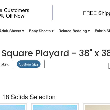
me Customers
FREE Ship
0% Off Now
Adult Sheets
Baby Sheets
Related Bedding
Fabric S
Square Playard - 38" x 3
Fabric
Custom Size
 18 Solids Selection