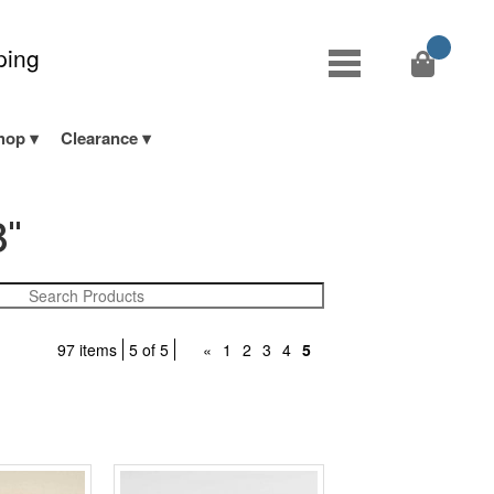
ping
hop
Clearance
8"
97 items
5 of 5
«
1
2
3
4
5