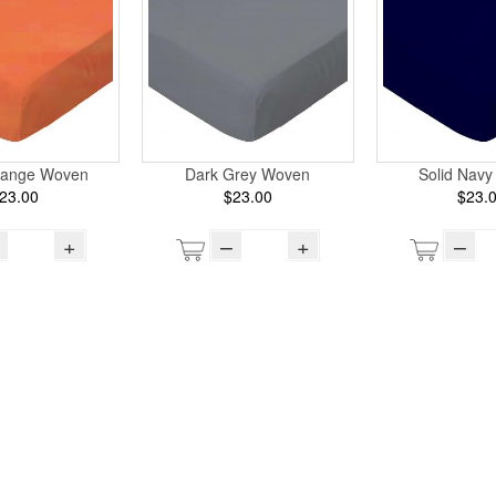
range Woven
Dark Grey Woven
Solid Nav
23.00
$23.00
$23.
+
–
+
–