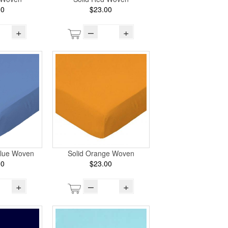
00
$23.00
+
–
+
lue Woven
Solid Orange Woven
00
$23.00
+
–
+