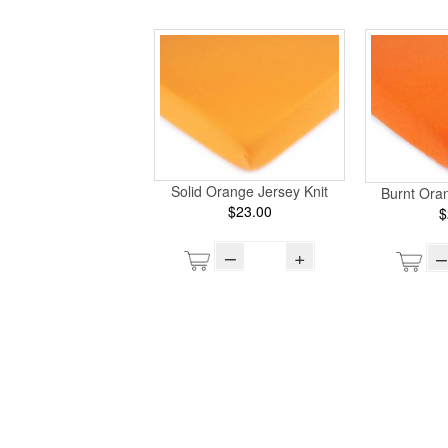
Solid Orange Jersey Knit
Burnt Oran
$23.00
$
–
+
–