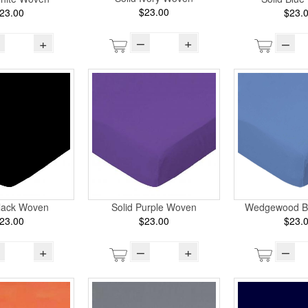
$23.00
23.00
$23.
–
+
+
–
Black Woven
Solid Purple Woven
Wedgewood B
23.00
$23.00
$23.
+
–
+
–