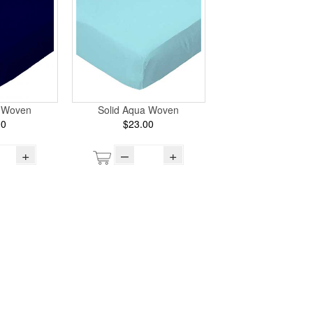
y Woven
Solid Aqua Woven
00
$23.00
+
–
+