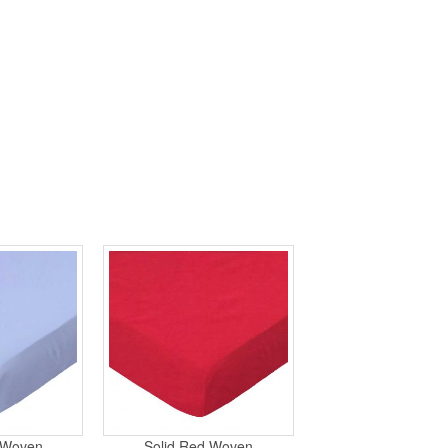
e Woven
Solid Red Woven