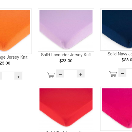
Solid Navy Je
Solid Lavender Jersey Knit
ge Jersey Knit
$23.
$23.00
23.00
–
–
+
+