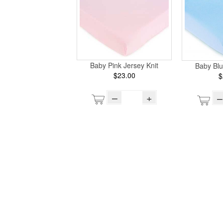
Baby Pink Jersey Knit
Baby Blu
$23.00
$
–
+
–