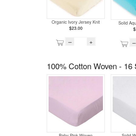
Organic Ivory Jersey Knit
Solid Aq
$23.00
$
–
+
–
100% Cotton Woven - 16 
Baby Pink Woven
Solid 