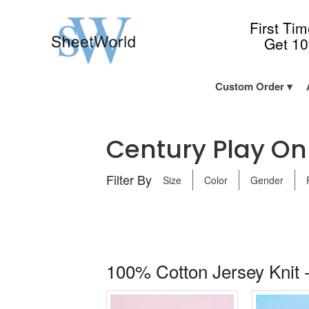
First Ti
Get 1
Custom Order
Century Play On 
Filter By
Size
Color
Gender
100% Cotton Jersey Knit -