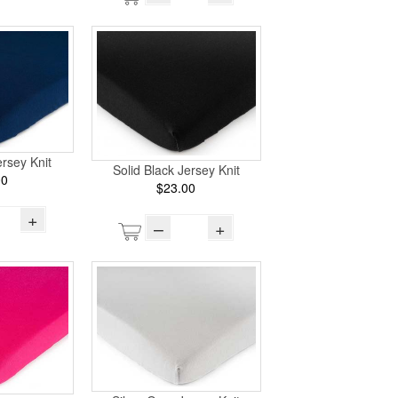
rsey Knit
Solid Black Jersey Knit
00
$23.00
+
–
+