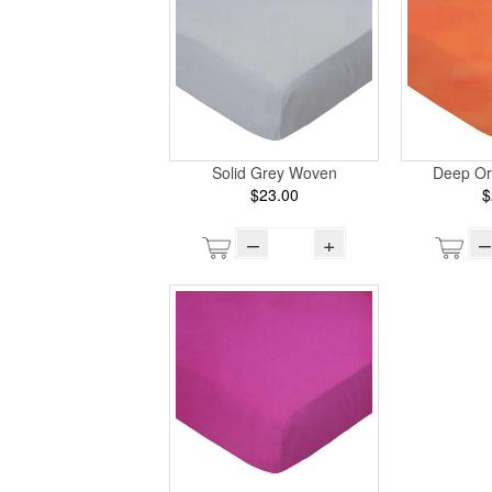
Solid Grey Woven
Deep O
$23.00
$
–
+
–