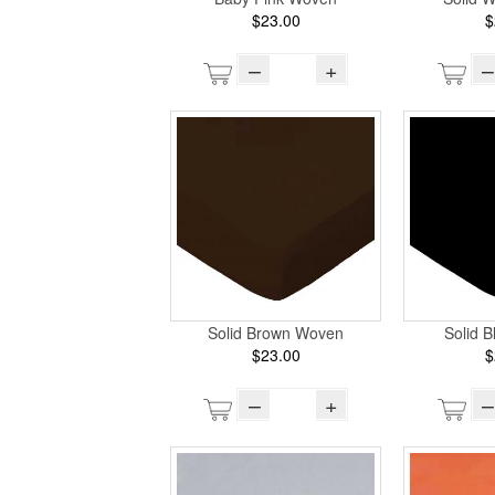
$23.00
$
–
+
–
Solid Brown Woven
Solid 
$23.00
$
–
+
–