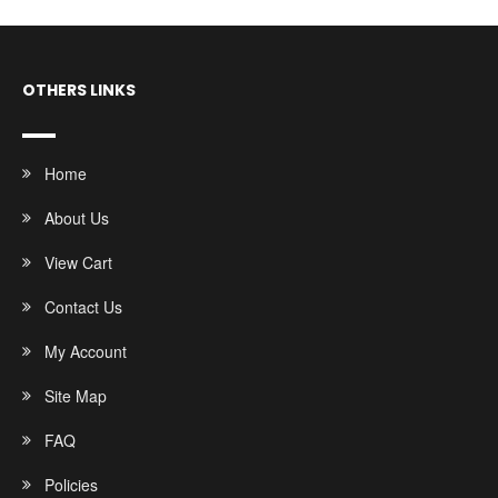
OTHERS LINKS
Home
About Us
View Cart
Contact Us
My Account
Site Map
FAQ
Policies