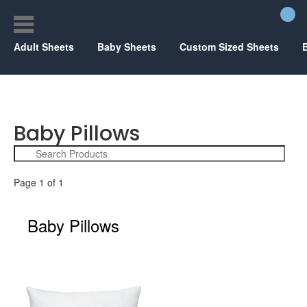
Adult Sheets
Baby Sheets
Custom Sized Sheets
Baby Pillows
Page 1 of 1
Baby Pillows