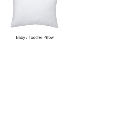
Baby / Toddler Pillow