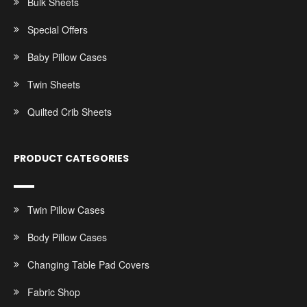
Bulk Sheets
Special Offers
Baby Pillow Cases
Twin Sheets
Quilted Crib Sheets
PRODUCT CATEGORIES
Twin Pillow Cases
Body Pillow Cases
Changing Table Pad Covers
Fabric Shop