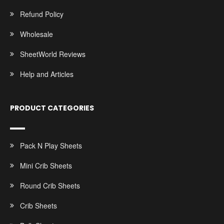
Refund Policy
Wholesale
SheetWorld Reviews
Help and Articles
PRODUCT CATEGORIES
Pack N Play Sheets
Mini Crib Sheets
Round Crib Sheets
Crib Sheets