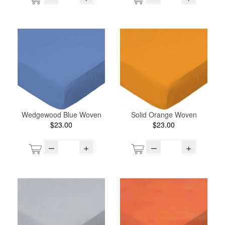
Wedgewood Blue Woven
Solid Orange Woven
$23.00
$23.00
–
+
–
+