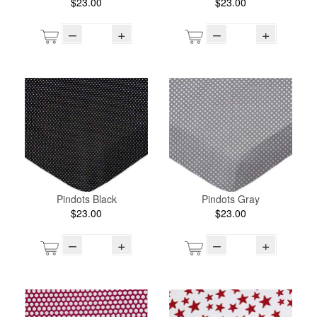
$23.00
$23.00
–
+
–
+
Pindots Black
Pindots Gray
$23.00
$23.00
–
+
–
+