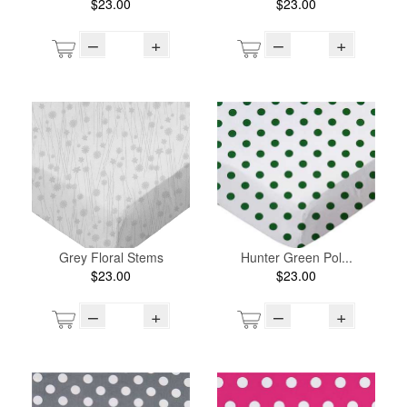
$23.00
$23.00
–
+
–
+
Grey Floral Stems
Hunter Green Pol...
$23.00
$23.00
–
+
–
+