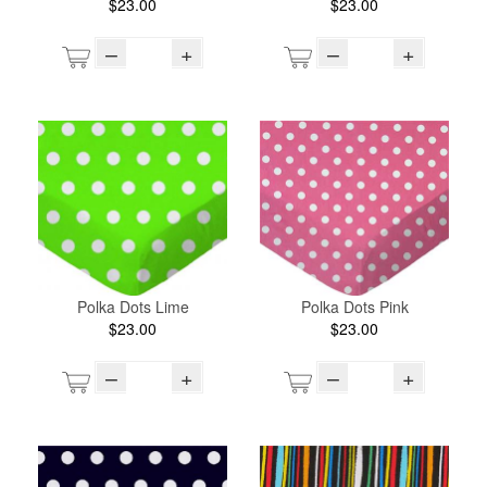
$23.00
$23.00
–
+
–
+
Polka Dots Lime
Polka Dots Pink
$23.00
$23.00
–
+
–
+