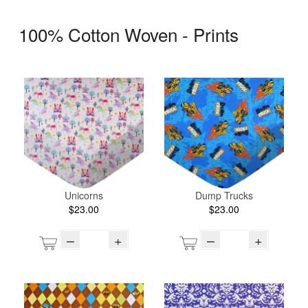
100% Cotton Woven - Prints
Unicorns
Dump Trucks
$23.00
$23.00
–
+
–
+