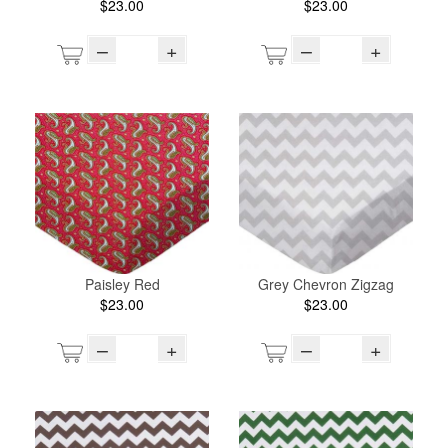
$23.00
$23.00
–
+
–
+
Paisley Red
Grey Chevron Zigzag
$23.00
$23.00
–
+
–
+