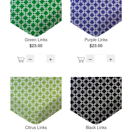
Green Links
Purple Links
$23.00
$23.00
–
+
–
+
Citrus Links
Black Links