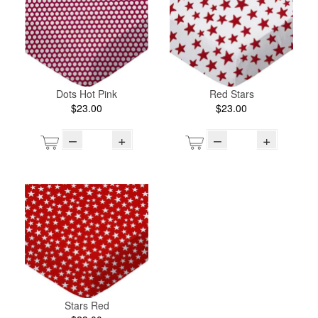
Dots Hot Pink
Red Stars
$23.00
$23.00
–
+
–
+
Stars Red