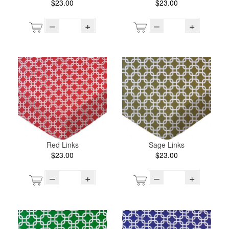
$23.00
$23.00
–
+
–
+
Red Links
Sage Links
$23.00
$23.00
–
+
–
+