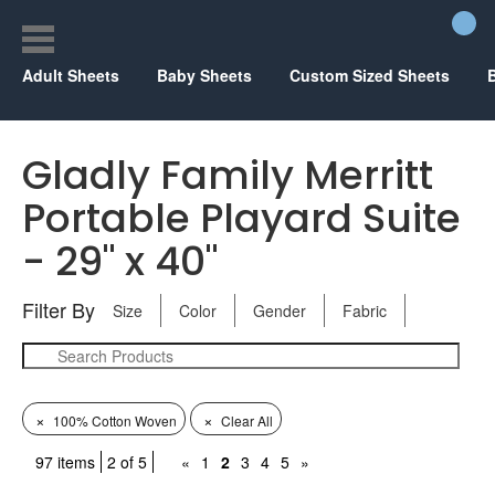
Adult Sheets
Baby Sheets
Custom Sized Sheets
Gladly Family Merritt
Portable Playard Suite
- 29" x 40"
Filter By
Size
Color
Gender
Fabric
×
×
100% Cotton Woven
Clear All
97 items
2 of 5
«
1
2
3
4
5
»