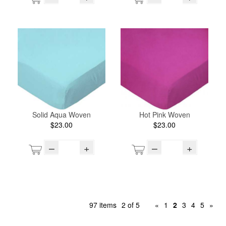
Solid Aqua Woven
Hot Pink Woven
$23.00
$23.00
–
+
–
+
97 items
2 of 5
«
1
2
3
4
5
»