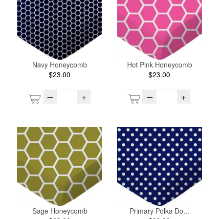
Navy Honeycomb
Hot Pink Honeycomb
$23.00
$23.00
–
+
–
+
Sage Honeycomb
Primary Polka Do...