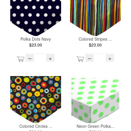
Polka Dots Navy
Colored Stripes ...
$23.00
$23.00
–
+
–
+
Colored Circles ...
Neon Green Polka...