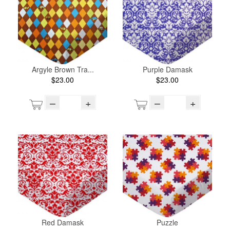
Argyle Brown Tra...
Purple Damask
$23.00
$23.00
–
+
–
+
Red Damask
Puzzle