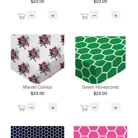
$23.00
$23.00
–
+
–
+
Marvel Comics
Green Honeycomb
$23.00
$23.00
–
+
–
+