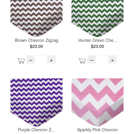
Brown Chevron Zigzag
Hunter Green Che...
$23.00
$23.00
–
+
–
+
Purple Chevron Z...
Sparkly Pink Chevron