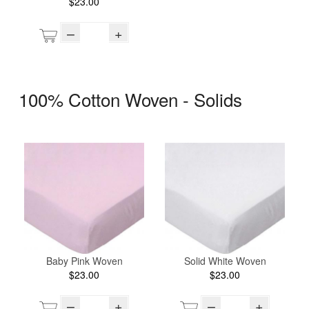
$23.00
–
+
100% Cotton Woven - Solids
Baby Pink Woven
Solid White Woven
$23.00
$23.00
–
+
–
+