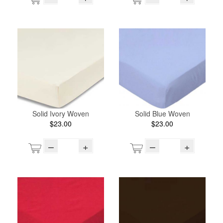
Solid Ivory Woven
Solid Blue Woven
$23.00
$23.00
–
+
–
+