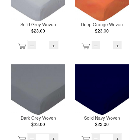
Solid Grey Woven
Deep Orange Woven
$23.00
$23.00
–
+
–
+
Dark Grey Woven
Solid Navy Woven
$23.00
$23.00
–
+
–
+