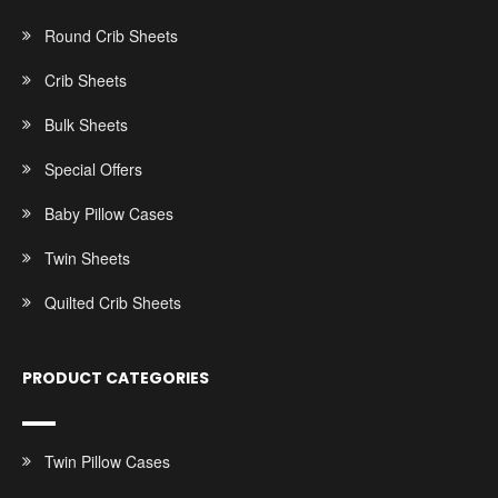
Round Crib Sheets
Crib Sheets
Bulk Sheets
Special Offers
Baby Pillow Cases
Twin Sheets
Quilted Crib Sheets
PRODUCT CATEGORIES
Twin Pillow Cases