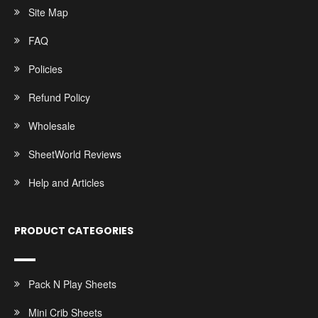
Site Map
FAQ
Policies
Refund Policy
Wholesale
SheetWorld Reviews
Help and Articles
PRODUCT CATEGORIES
Pack N Play Sheets
Mini Crib Sheets