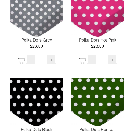
Polka Dots Grey
Polka Dots Hot Pink
$23.00
$23.00
–
+
–
+
Polka Dots Black
Polka Dots Hunte...