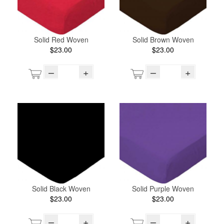
Solid Red Woven
Solid Brown Woven
$23.00
$23.00
–
+
–
+
Solid Black Woven
Solid Purple Woven
$23.00
$23.00
–
+
–
+