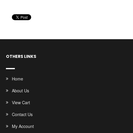
OTHERS LINKS
Home
About Us
View Cart
Contact Us
My Account