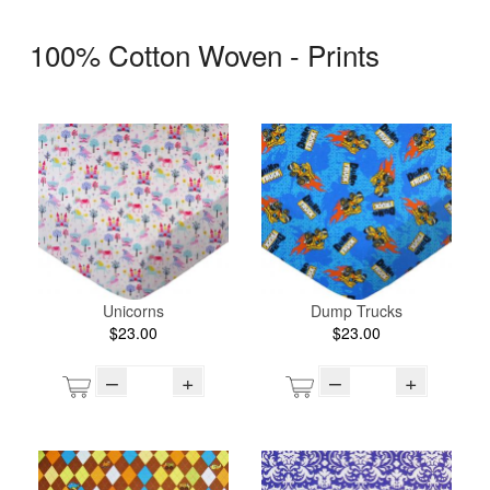
100% Cotton Woven - Prints
Unicorns
Dump Trucks
$23.00
$23.00
–
+
–
+