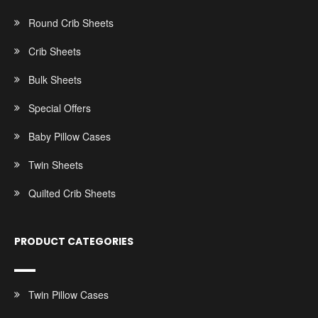
Round Crib Sheets
Crib Sheets
Bulk Sheets
Special Offers
Baby Pillow Cases
Twin Sheets
Quilted Crib Sheets
PRODUCT CATEGORIES
Twin Pillow Cases