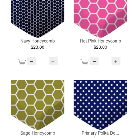
Navy Honeycomb
Hot Pink Honeycomb
$23.00
$23.00
–
+
–
+
Sage Honeycomb
Primary Polka Do...