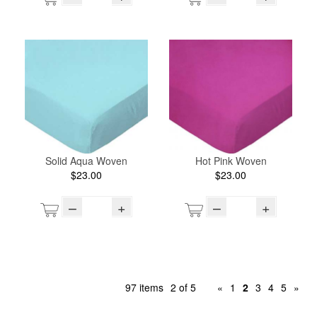
Solid Aqua Woven
Hot Pink Woven
$23.00
$23.00
–
+
–
+
97 items
2 of 5
«
1
2
3
4
5
»