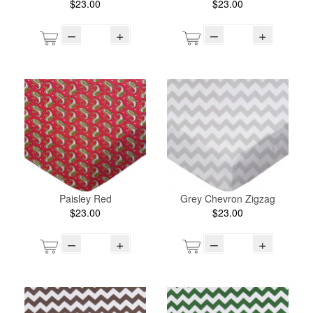
$23.00
$23.00
–
+
–
+
Paisley Red
Grey Chevron Zigzag
$23.00
$23.00
–
+
–
+