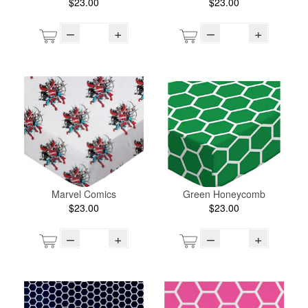
$23.00
$23.00
–
+
–
+
Marvel Comics
Green Honeycomb
$23.00
$23.00
–
+
–
+