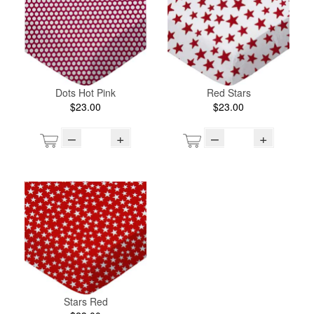
Dots Hot Pink
Red Stars
$23.00
$23.00
–
+
–
+
Stars Red