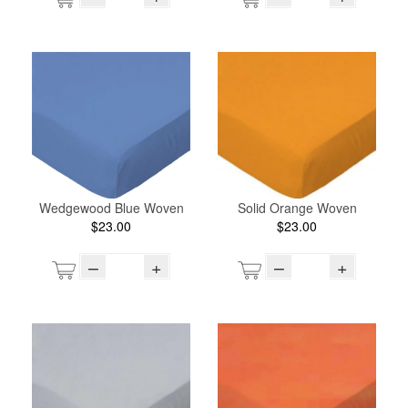
Wedgewood Blue Woven
Solid Orange Woven
$23.00
$23.00
–
+
–
+