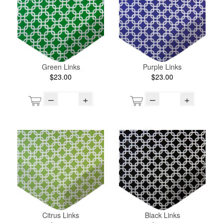
Green Links
Purple Links
$23.00
$23.00
–
+
–
+
Citrus Links
Black Links