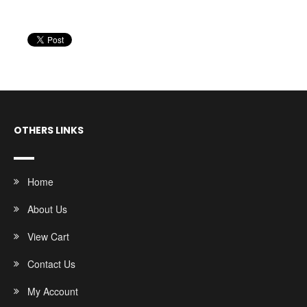
OTHERS LINKS
Home
About Us
View Cart
Contact Us
My Account