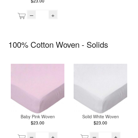
$23.00
–
+
100% Cotton Woven - Solids
Baby Pink Woven
Solid White Woven
$23.00
$23.00
–
+
–
+