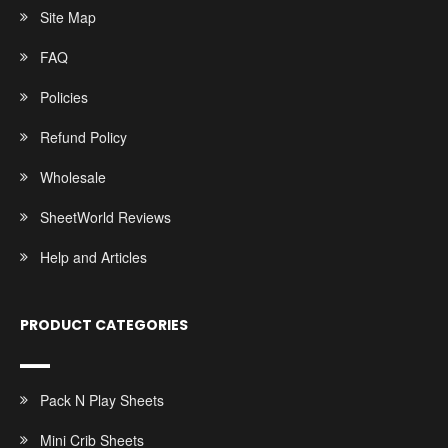
Site Map
FAQ
Policies
Refund Policy
Wholesale
SheetWorld Reviews
Help and Articles
PRODUCT CATEGORIES
Pack N Play Sheets
Mini Crib Sheets