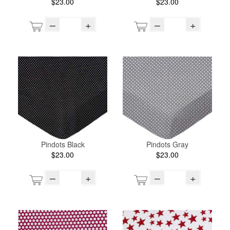
$23.00
$23.00
–
+
–
+
Pindots Black
Pindots Gray
$23.00
$23.00
–
+
–
+