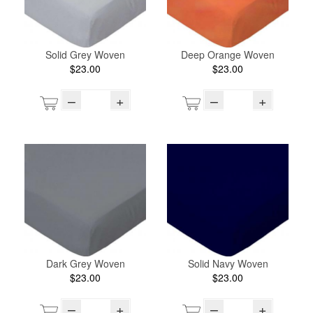
Solid Grey Woven
Deep Orange Woven
$23.00
$23.00
–
+
–
+
Dark Grey Woven
Solid Navy Woven
$23.00
$23.00
–
+
–
+