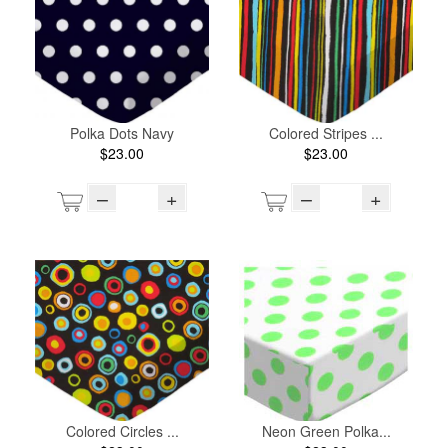
Polka Dots Navy
Colored Stripes ...
$23.00
$23.00
–
+
–
+
Colored Circles ...
Neon Green Polka...