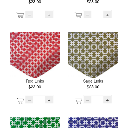
$23.00
$23.00
–
+
–
+
Red Links
Sage Links
$23.00
$23.00
–
+
–
+