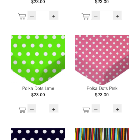
$23.00
$23.00
–
+
–
+
Polka Dots Lime
Polka Dots Pink
$23.00
$23.00
–
+
–
+