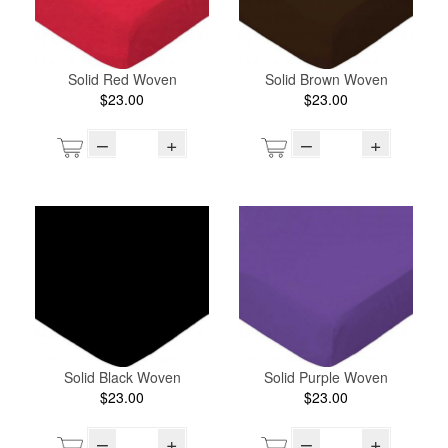
Solid Red Woven
Solid Brown Woven
$23.00
$23.00
–
+
–
+
Solid Black Woven
Solid Purple Woven
$23.00
$23.00
–
+
–
+