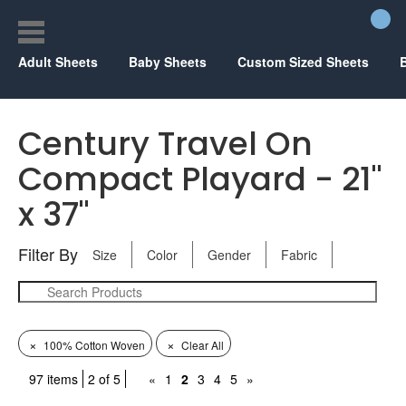
Adult Sheets
Baby Sheets
Custom Sized Sheets
Century Travel On
Compact Playard - 21"
x 37"
Filter By
Size
Color
Gender
Fabric
×
×
100% Cotton Woven
Clear All
97 items
2 of 5
«
1
2
3
4
5
»