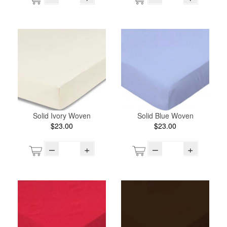
Solid Ivory Woven
Solid Blue Woven
$23.00
$23.00
–
+
–
+