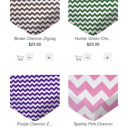
Brown Chevron Zigzag
Hunter Green Che...
$23.00
$23.00
–
+
–
+
Purple Chevron Z...
Sparkly Pink Chevron