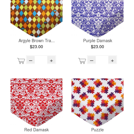
Argyle Brown Tra...
Purple Damask
$23.00
$23.00
–
+
–
+
Red Damask
Puzzle