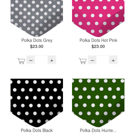
Polka Dots Grey
Polka Dots Hot Pink
$23.00
$23.00
–
+
–
+
Polka Dots Black
Polka Dots Hunte...