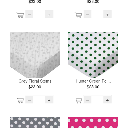
$23.00
$23.00
–
+
–
+
Grey Floral Stems
Hunter Green Pol...
$23.00
$23.00
–
+
–
+