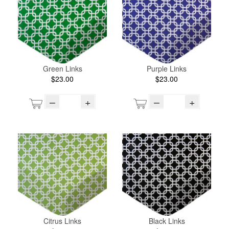
Green Links
Purple Links
$23.00
$23.00
–
+
–
+
Citrus Links
Black Links