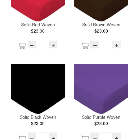
Solid Red Woven
Solid Brown Woven
$23.00
$23.00
–
+
–
+
Solid Black Woven
Solid Purple Woven
$23.00
$23.00
–
+
–
+