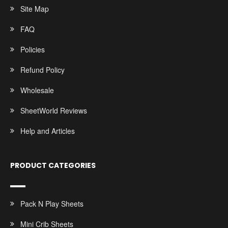
Site Map
FAQ
Policies
Refund Policy
Wholesale
SheetWorld Reviews
Help and Articles
PRODUCT CATEGORIES
Pack N Play Sheets
Mini Crib Sheets