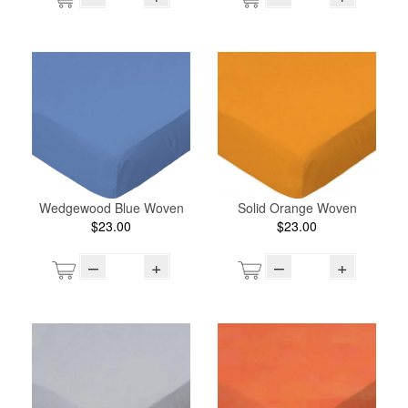
Wedgewood Blue Woven
Solid Orange Woven
$23.00
$23.00
–
+
–
+