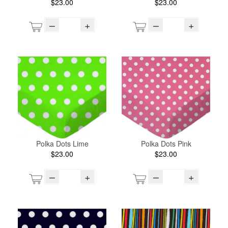
$23.00
$23.00
–
+
–
+
Polka Dots Lime
Polka Dots Pink
$23.00
$23.00
–
+
–
+