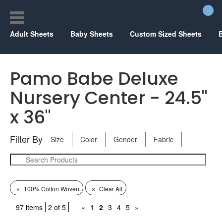
Adult Sheets
Baby Sheets
Custom Sized Sheets
Pamo Babe Deluxe
Nursery Center - 24.5"
x 36"
Filter By
Size
Color
Gender
Fabric
×
×
100% Cotton Woven
Clear All
97 items
2 of 5
«
1
2
3
4
5
»