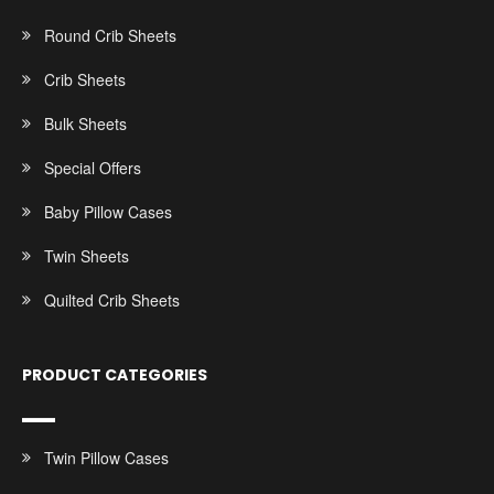
Round Crib Sheets
Crib Sheets
Bulk Sheets
Special Offers
Baby Pillow Cases
Twin Sheets
Quilted Crib Sheets
PRODUCT CATEGORIES
Twin Pillow Cases