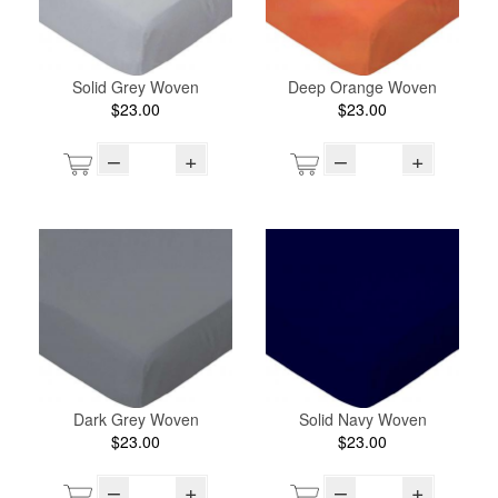
Solid Grey Woven
Deep Orange Woven
$23.00
$23.00
–
+
–
+
Dark Grey Woven
Solid Navy Woven
$23.00
$23.00
–
+
–
+