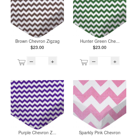
Brown Chevron Zigzag
Hunter Green Che...
$23.00
$23.00
–
+
–
+
Purple Chevron Z...
Sparkly Pink Chevron