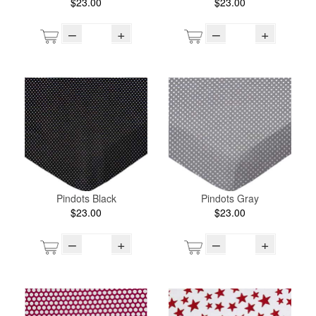
$23.00
$23.00
–
+
–
+
Pindots Black
Pindots Gray
$23.00
$23.00
–
+
–
+