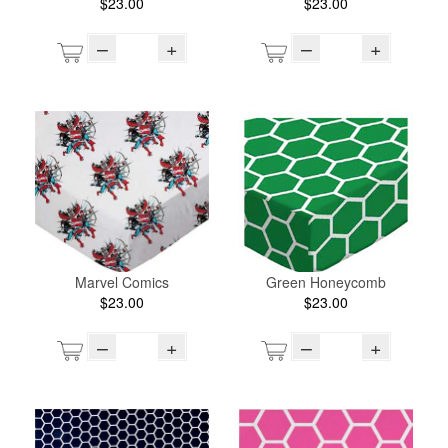
$23.00
$23.00
–
+
–
+
Marvel Comics
Green Honeycomb
$23.00
$23.00
–
+
–
+