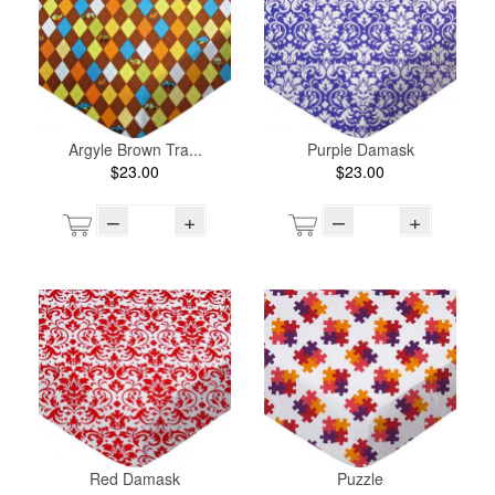
Argyle Brown Tra...
Purple Damask
$23.00
$23.00
–
+
–
+
Red Damask
Puzzle