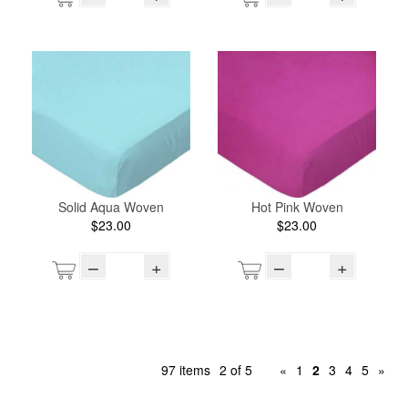
Solid Aqua Woven
Hot Pink Woven
$23.00
$23.00
–
+
–
+
97 items
2 of 5
«
1
2
3
4
5
»