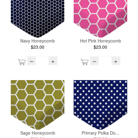
Navy Honeycomb
Hot Pink Honeycomb
$23.00
$23.00
–
+
–
+
Sage Honeycomb
Primary Polka Do...