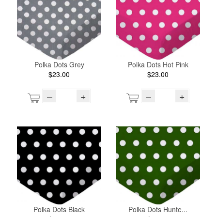
Polka Dots Grey
Polka Dots Hot Pink
$23.00
$23.00
–
+
–
+
Polka Dots Black
Polka Dots Hunte...