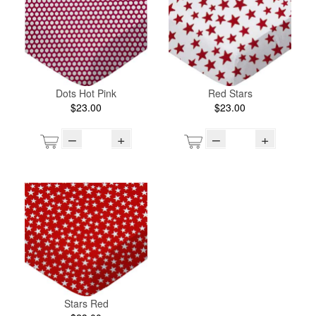
Dots Hot Pink
Red Stars
$23.00
$23.00
–
+
–
+
Stars Red