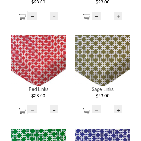
$23.00
$23.00
–
+
–
+
Red Links
Sage Links
$23.00
$23.00
–
+
–
+