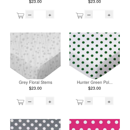
$23.00
$23.00
–
+
–
+
Grey Floral Stems
Hunter Green Pol...
$23.00
$23.00
–
+
–
+