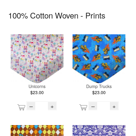
100% Cotton Woven - Prints
Unicorns
Dump Trucks
$23.00
$23.00
–
+
–
+