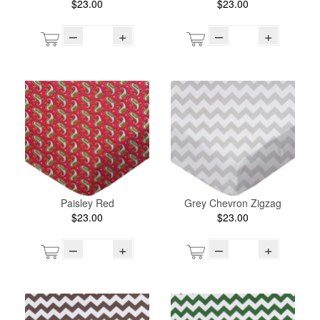
$23.00
$23.00
–
+
–
+
Paisley Red
Grey Chevron Zigzag
$23.00
$23.00
–
+
–
+