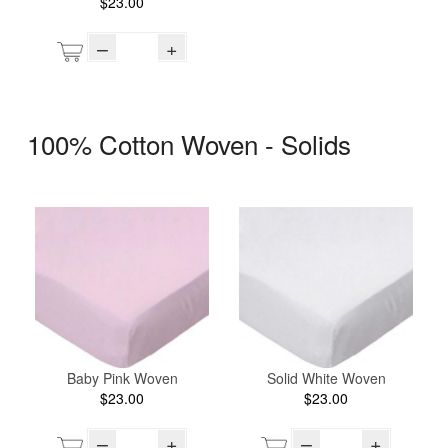
$23.00
–
+
100% Cotton Woven - Solids
Baby Pink Woven
Solid White Woven
$23.00
$23.00
–
+
–
+