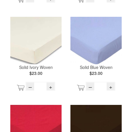
Solid Ivory Woven
Solid Blue Woven
$23.00
$23.00
–
+
–
+