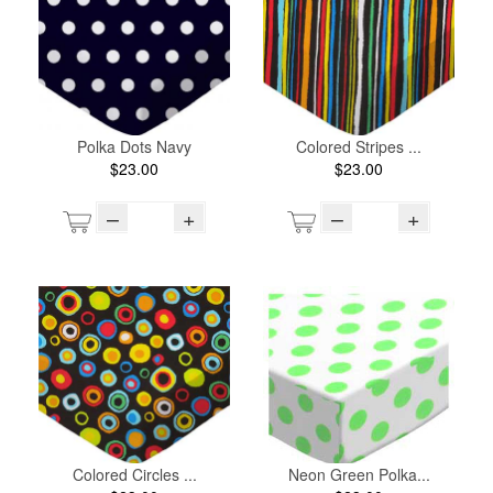
Polka Dots Navy
Colored Stripes ...
$23.00
$23.00
–
+
–
+
Colored Circles ...
Neon Green Polka...