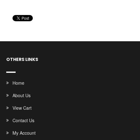
OTHERS LINKS
Home
About Us
View Cart
Contact Us
My Account